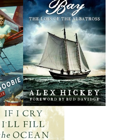
Rosie O'Dell
Curse of the Red
Th
Cross Ring
Bill Rowe
Earl B. Pilgrim
$
24.00
MORE
$
19.95
MORE
THE LATEST
ALWAYS SOMETHING NEW
Events
ene.
20 Aug, 2026
M
trade
Book Launch - End of Watch: A Mountie&#039;s True
new
Story of War, Kidnappings, and the Breaking Point.
27 Aug, 2026
M