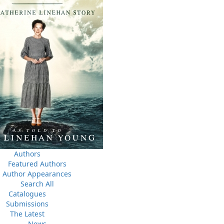
Book Launch - Windswept
nada
News
a
03 Dec, 2024
M
 the
Canada Post Strike
ludes
10 May, 2024
M
Flanker Press and Rink Rat Productions are excited to
announce that the Operation book series by Helen C.
Escott has been optioned for film and television!
02 Apr, 2024
M
Change to shipping rates for retail accounts, and local
, NL
Authors
deliveries
Featured Authors
Author Appearances
Search All
Catalogues
Submissions
The Latest
News