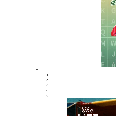
The search for Rosamond became a story of r
gossip. On April 28, 1899, when Martin Whal
reported finding Rosamond's body, suspicio
generations.
This fictional account, which eerily mirro
investigation led by Constable Joseph Kent,
Faced with numerous obstacles, including an
Constable Kent must navigate through a web o
uncover the truth behind Rosamond's tragic f
Related Products