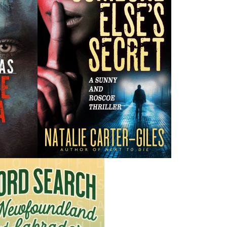
H
ing ISBNs are associated with this title:
G
978-1-77457-279-5
To
24.95
CAD
Add to Cart
nded:
 this gripping tale transports readers back to a time
 the very foundations of a town.
oundland, the year 1898 was marked by a chilling mystery.
-year-old woman, vanished on November 11 while on a
ng dress. Her disappearance sent shock waves through the
she remained missing for months.