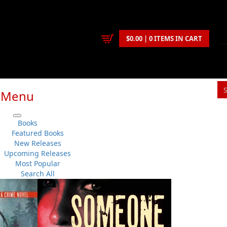
$0.00 | 0 ITEMS IN CART
Menu
S
Books
You
Featured Books
New Releases
Upcoming Releases
Patrick J. Collins
Most Popular
Fiction
No 
Search All
Flanker Press
Su
Paperback
Sh
:
2025-08-01