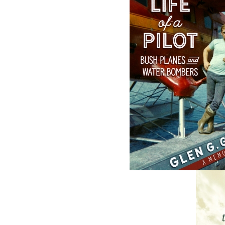
The Badger
The Loss of the
Redemption
Marion
J. A. Ricketts
Linda Abbott
$
24.00
$
19.95
MORE
MORE
ABOUT FLANKER PRESS
TURNING PAGES SINCE 1994
Flanker Press is a bright spark in the
Newfoundland and Labrador publishing sc
As the province’s most active publisher of 
books, the company now averages twenty 
titles per year, with a heavy emphasis on
regional non-fiction and historical fiction.