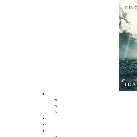
The mission of Flanker Press is to provide a
quality publishing service to the local and
regional writing community and to actively
promote its authors and their books in Ca
and abroad.
Now located in Paradise, Flanker Press has
grown from a part-time venture in 1994 to 
business with eight full-time employees. In
fall of 2004, Flanker Press launched a new
imprint, Pennywell Books. This imprint inc
literary fiction, short stories, young adult
fiction, and children’s books.
LEARN MORE
Flanker Press Ltd.
Unit #1 1243 Kenmount Road, Paradise
A1L 0V8
Canada
TF: 1.866.739.4420
Tel: 709.739.4477
Fax: 709.739.4420