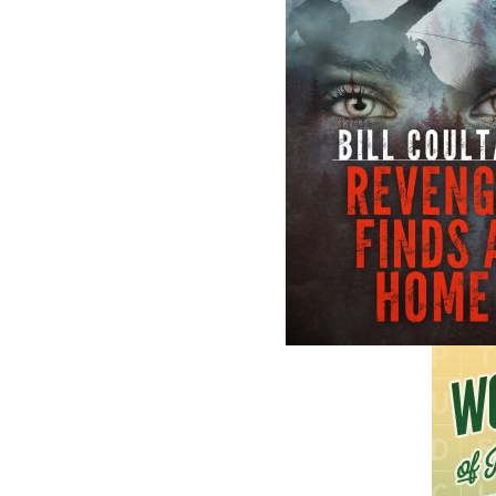
The follow
ISBN-13:
Price:
Recomme
DESCRIPTION
Based on a missing-persons case from 1898,
when the disappearance of one woman shook
In the quiet settlement of Goddenville, Newf
Rosamond Barrett, a respected twenty-one
simple errand to buy material for her weddi
community, and despite extensive searches, 