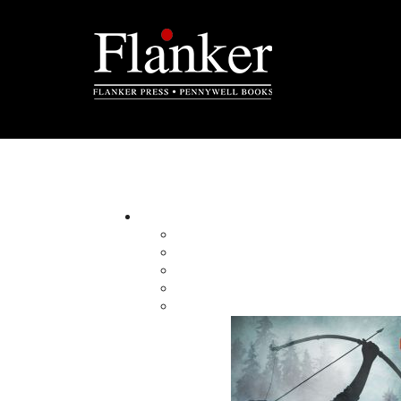
Murder at Goddenville
By:
Category:
Imprint:
Format:
Published