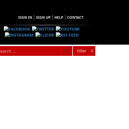
SIGN IN
SIGN UP
HELP
CONTACT
Filter
⇩
hopping Cart
 have no items in your shopping cart
Tax
Price
Qty
Total
items in the Cart.
b Total
$0.00
ipping
$0.00