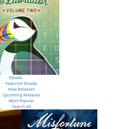
egional interest, covered by newspapers and fuelled by
en, a young man from the nearby hamlet of the Gullies,
n fell upon him, casting a shadow over his family for
rs a true tale from the area, delves into the complex
 a troubled officer from the Newfoundland Constabulary.
 unsupportive sergeant and a wayward rookie colleague,
f rumours, sectarian tensions, and a lack of evidence to
ate.
EBooks
Featured Ebooks
New Releases
Upcoming Releases
Most Popular
Search All