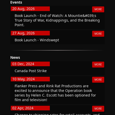
Events
20 Aug, 2026
MORE
Book Launch - End of Watch: A Mountie&#039;s
True Story of War, Kidnappings, and the Breaking
Point.
27 Aug, 2026
MORE
Book Launch - Windswept
News
03 Dec, 2024
MORE
Canada Post Strike
10 May, 2024
MORE
Flanker Press and Rink Rat Productions are
excited to announce that the Operation book
series by Helen C. Escott has been optioned for
film and television!
02 Apr, 2024
MORE
Change to shipping rates for retail accounts, and