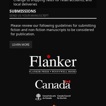
local deliveries
SUBMISSIONS
SEND US YOUR MANUSCRIPT
Please review our following guidelines for submitting
fiction and non-fiction manuscripts to be considered
for publication.
LEARN MORE