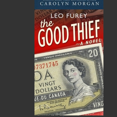
ALSO AVAILABLE AS AN EBOOK
Related Products
ABOUT FLANKER PRESS
TURNING PAGES SINCE 1994
Flanker Press is a bright spark in the Newfoundland
and Labrador publishing scene. As the province’s
most active publisher of trade books, the company
now averages twenty new titles per year, with a heavy
emphasis on regional non-fiction and historical
fiction.
The mission of Flanker Press is to provide a quality
publishing service to the local and regional writing
community and to actively promote its authors and
their books in Canada and abroad.
Now located in Paradise, Flanker Press has grown
from a part-time venture in 1994 to a business with