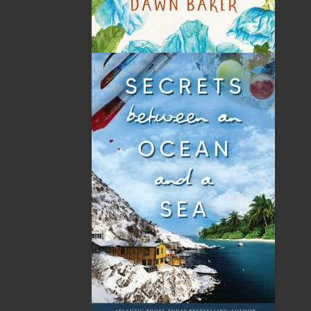
book for anyone who gardens in Climate Zones
4 through 7, especially those in the Atlantic
Canadian provinces.
Shopping Cart
You have no items in your shopping cart
Tax
Price
Qty
Total
No items in the Cart.
Sub Total
$0.00
Shipping
$0.00
HST
$0.00
(15%)
GST
$0.00
(5%)
Total
$0.00