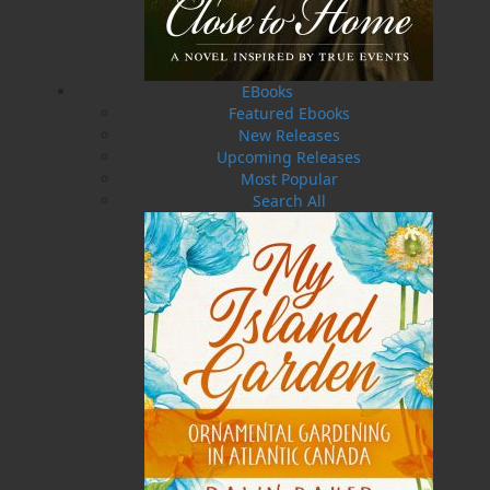
in this region. With an extensive how-to section,
this book will assist you in getting the most out
of your own garden—whether it’s a small
collection of pots or an expansive growing
space. Annual maintenance, fertilization,
EBooks
growth requirements, seed-starting, and so
Featured Ebooks
much more—you’ll find it all in this easy-to-
New Releases
understand book!
Upcoming Releases
Most Popular
This guide features detailed watercolour
Search All
paintings, as well as glorious photographs, that
are all the work of the book’s author, Dawn
Baker. These plants originate entirely from
within her own garden. With decades of
gardening experience twenty-five years of
which have been spent working in her present
garden, Dawn’s love of gardening will serve as
an inspiration to gardeners of all types, from
those who enjoy casual gardening to those who
never feel better than when their hands are in
the soil.
My Island Garden: Ornamental Gardening in
Atlantic Canada
is a fun and useful gardening