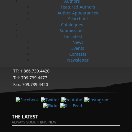
eight full-time employees. In the fall of 2004, Flanker
Authors
Press launched a new imprint, Pennywell Books. This
Featured Authors
imprint includes literary fiction, short stories, young
Author Appearances
adult fiction, and children’s books.
Search All
Catalogues
LEARN MORE
Submissions
The Latest
Flanker Press Ltd.
News
Unit #1 1243 Kenmount Road, Paradise, NL
Events
A1L 0V8
Contests
Canada
Newsletter
TF: 1.866.739.4420
Tel: 709.739.4477
Fax: 709.739.4420
THE LATEST
ALWAYS SOMETHING NEW