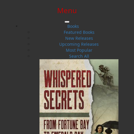
Menu
SIGN IN
SIGN UP
HELP
CONTACT
Books
Featured Books
New Releases
Upcoming Releases
Most Popular
Search All
$0.00 | 0 ITEMS IN CART
My Island Garden
Ornamental Gardening in Atlantic Canada