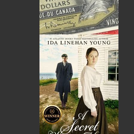
ISBN-13:
978-1-77457-238-2
Price:
29.95
CAD
Add to Cart
Recommended:
DESCRIPTION
REVIEWS
My Island Garden
features techniques for plants
that have been proven to be effective for new
and experienced gardeners alike. It introduces
and describes dozens of plants that will thrive
in Eastern Canada. Some of these plants are
reliable garden stalwarts, whereas others are
relatively new, and you may be surprised to
learn that they can also be grown successfully