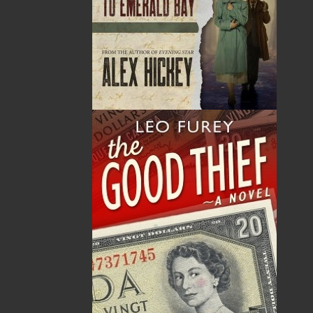
By:
Dawn Baker
Category:
Gardening
Imprint:
Flanker Press
Format:
Paperback
Published:
2025-05-02
The following ISBNs are associated with this title: