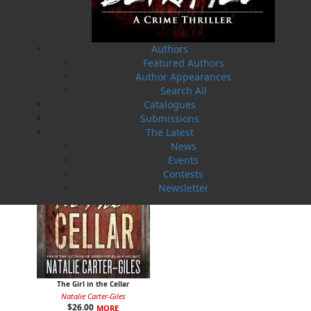
Authors
Hunting Helena
Next to Die
Featured Authors
Natalie Carter-Giles
Natalie Carter-Giles
Author Appearances
$
21.00
$
26.00
MORE
MORE
Search All
Catalogues
Submissions
The Latest
News
Events
Contests
Newsletter
The Girl in the Cellar
Natalie Carter-Giles
$
26.00
MORE