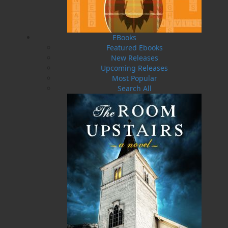
with terrible taste in men. Her mistake was
leaving town with a man who turned out to be
an abusive son of a bitch. Her undoing was
allowing curiosity to get the best of her. Bad
EBooks
things happened. Very bad things. Years later,
Featured Ebooks
when the whole sordid mess is behind her and
New Releases
she’s finally comfortable with the choices she’s
Upcoming Releases
made, the police come knocking. Someone is
Most Popular
dead, and Rebecca’s life is about to implode for
Search All
the second time.
Corporal Sunny Bronson and her partner,
Sergeant Roscoe Pratt, are working on the
fringes of a federal investigation into an
international human trafficking ring with ties to
the city of St. John’s. They’ve been tasked with
finding a key player who goes by the name
Fidget. When a house bust doesn’t go as
planned, Sunny finds herself entwined in a
different investigation, and her boss has
ordered her to stay clear of it.
But for reasons she isn’t willing to share, Sunny