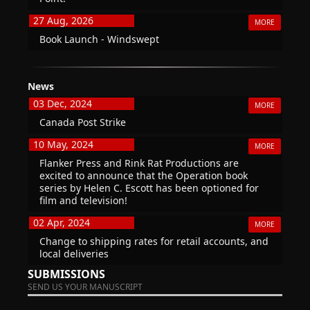
27 Aug, 2026
MORE
Book Launch - Windswept
News
03 Dec, 2024
MORE
Canada Post Strike
10 May, 2024
MORE
Flanker Press and Rink Rat Productions are
excited to announce that the Operation book
series by Helen C. Escott has been optioned for
film and television!
02 Apr, 2024
MORE
Change to shipping rates for retail accounts, and
local deliveries
SUBMISSIONS
SEND US YOUR MANUSCRIPT