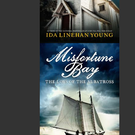
can’t walk away, and she’s willing to risk both
her partnership with Roscoe and her career to
find the answers. When she seeks help from an
unlikely source, Sunny unknowingly begins the
unravelling of a secret, one Rebecca Wilder
desperately wants to stay buried.
One thing is for certain—everyone involved has
something to hide. The question is how far they
are willing to go to protect
someone else’s secret
.
Shopping Cart
You have no items in your shopping cart
Tax
Price
Qty
Total
No items in the Cart.
Sub Total
$0.00
Shipping
$0.00