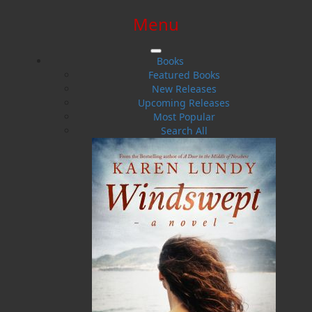
Menu
SIGN IN
SIGN UP
HELP
CONTACT
Books
Featured Books
New Releases
Upcoming Releases
Most Popular
Search All
$0.00 | 0 ITEMS IN CART
Someone Else's Secret