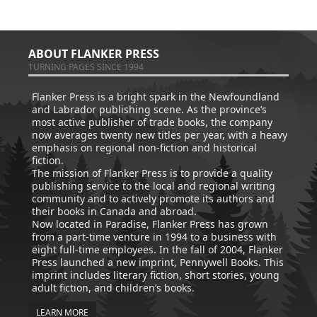
ABOUT FLANKER PRESS
TURNING PAGES SINCE 1994
Flanker Press is a bright spark in the Newfoundland
and Labrador publishing scene. As the province’s
most active publisher of trade books, the company
now averages twenty new titles per year, with a heavy
emphasis on regional non-fiction and historical
fiction.
The mission of Flanker Press is to provide a quality
publishing service to the local and regional writing
community and to actively promote its authors and
their books in Canada and abroad.
Now located in Paradise, Flanker Press has grown
from a part-time venture in 1994 to a business with
eight full-time employees. In the fall of 2004, Flanker
Press launched a new imprint, Pennywell Books. This
imprint includes literary fiction, short stories, young
adult fiction, and children’s books.
LEARN MORE