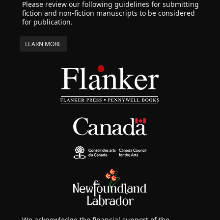
Please review our following guidelines for submitting
fiction and non-fiction manuscripts to be considered
for publication.
LEARN MORE
We acknowledge the financial support of the