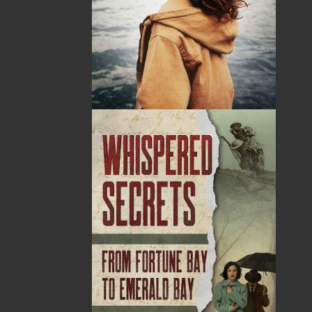
By:
Natalie Carter-Giles
Category:
Thriller
Imprint:
Flanker Press
Format:
Paperback