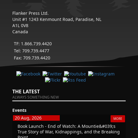
Flanker Press Ltd.
Unit #1 1243 Kenmount Road, Paradise, NL
A1L 0V8
Canada
TF: 1.866.739.4420
Tel: 709.739.4477
Fax: 709.739.4420
THE LATEST
ALWAYS SOMETHING NEW
Events
20 Aug, 2026
MORE
Book Launch - End of Watch: A Mountie&#039;s
True Story of War, Kidnappings, and the Breaking
Point.