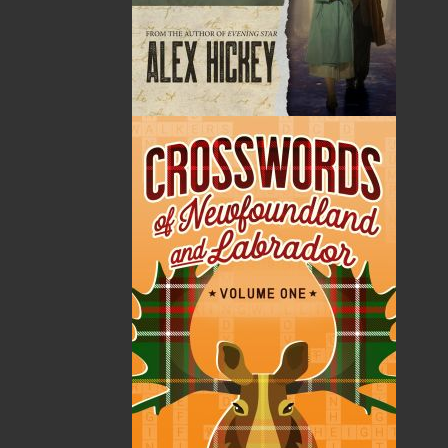
Published:
2025-05-02
The following ISBNs are associated with this title:
ISBN-13:
978-1-77457-244-3
Price:
26.00
CAD
Add to Cart
Recommended:
DESCRIPTION
How do you start over when the past won’t stay
buried?
Rebecca Wilder’s life is about to implode. Again.
The first time, she was a naive young woman