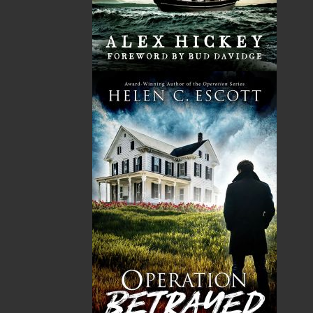
HST
$0.00
(15%)
GST
$0.00
(5%)
Total
$0.00
ALSO AVAILABLE AS AN EBOOK
Related Products