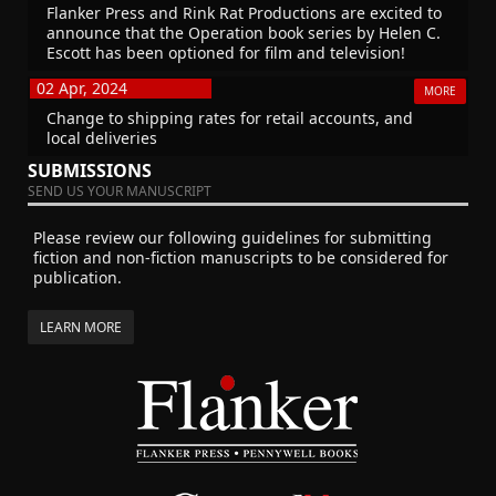
Flanker Press and Rink Rat Productions are excited to
announce that the Operation book series by Helen C.
Escott has been optioned for film and television!
02 Apr, 2024
MORE
Change to shipping rates for retail accounts, and
local deliveries
SUBMISSIONS
SEND US YOUR MANUSCRIPT
Please review our following guidelines for submitting
fiction and non-fiction manuscripts to be considered for
publication.
LEARN MORE