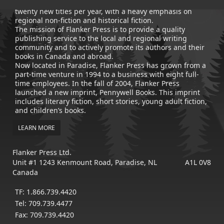
publisher of trade books, the company now averages
twenty new titles per year, with a heavy emphasis on
regional non-fiction and historical fiction.
The mission of Flanker Press is to provide a quality
publishing service to the local and regional writing
community and to actively promote its authors and their
books in Canada and abroad.
Now located in Paradise, Flanker Press has grown from a
part-time venture in 1994 to a business with eight full-
time employees. In the fall of 2004, Flanker Press
launched a new imprint, Pennywell Books. This imprint
includes literary fiction, short stories, young adult fiction,
and children’s books.
LEARN MORE
Flanker Press Ltd.
Unit #1 1243 Kenmount Road, Paradise, NL A1L 0V8
Canada
TF: 1.866.739.4420
Tel: 709.739.4477
Fax: 709.739.4420