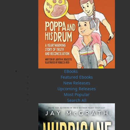
EBooks
Featured Ebooks
New Releases
SUBMIT
Upcoming Releases
Staff Directory
Most Popular
Search All
Browse Categories
Find what you're looking for