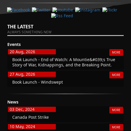
THE LATEST
ALWAYS SOMETHING NEW
Events
20 Aug, 2026
MORE
Book Launch - End of Watch: A Mountie&#039;s True
Story of War, Kidnappings, and the Breaking Point.
27 Aug, 2026
MORE
Book Launch - Windswept
News
03 Dec, 2024
MORE
Canada Post Strike
10 May, 2024
MORE