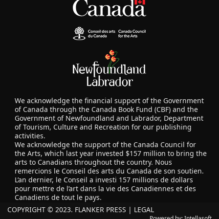
We acknowledge the financial support of the Government
of Canada through the Canada Book Fund (CBF) and the
Government of Newfoundland and Labrador, Department
of Tourism, Culture and Recreation for our publishing
activities.
We acknowledge the support of the Canada Council for
the Arts, which last year invested $157 million to bring the
arts to Canadians throughout the country. Nous
remercions le Conseil des arts du Canada de son soutien.
L’an dernier, le Conseil a investi 157 millions de dollars
pour mettre de l’art dans la vie des Canadiennes et des
Canadiens de tout le pays.
COPYRIGHT © 2023. FLANKER PRESS |
LEGAL
Powered by:
Intellasoft