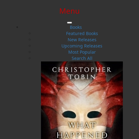
Menu
SIGN IN
SIGN UP
HELP
CONTACT
Books
Featured Books
New Releases
Upcoming Releases
Most Popular
Search All
$0.00 | 0 ITEMS IN CART
Contact
Get in touch with us
Contact our team at Flanker Press to learn
more about our books and authors, and to
enquire about submissions.
Please send mail only to the mailing