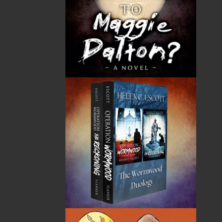
address.
Flanker Press
Mailing Address/Office Address:
Unit 1 - 1243 Kenmount Road
Paradise, NL
A1L 0V8
Canada
Contact Numbers
Phone: 709.739.4477
Toll Free: 1.866.739.4420
Fax: 709.739.4420
Order/Sales Inquiries
sales@flankerpress.com