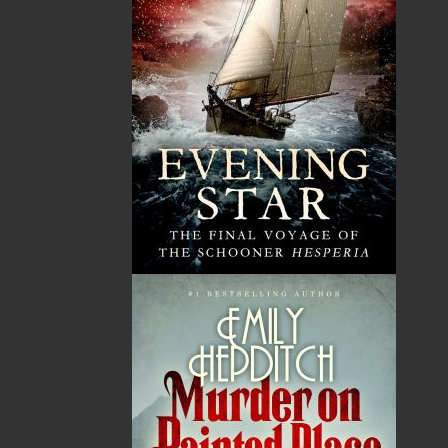
General
Ghost Stories
Historical Biography
History
Humour
Nature
Pictorials
Politics
Reference