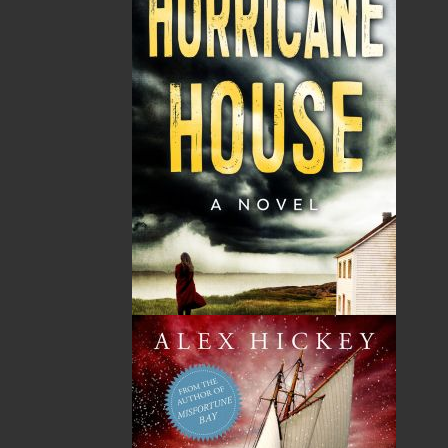
Architecture
Audiobooks
Biography & Autobiography
Children & Young Adults
Christmas
Cooking
Crafts & Hobbies
Crime
Fiction
Gardening