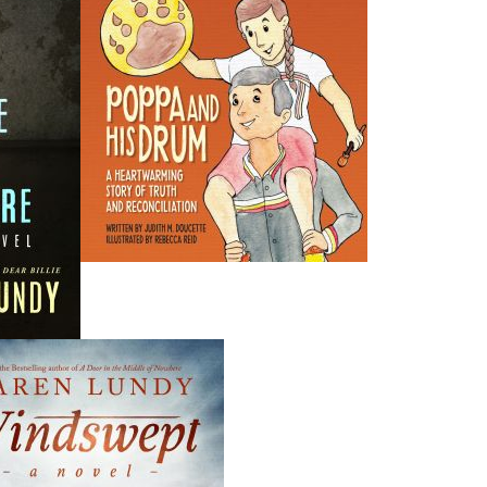
THE LATEST
ALWAYS SOMETHING NEW
Events
ene.
20 Aug, 2026
M
trade
Book Launch - End of Watch: A Mountie&#039;s True
new
Story of War, Kidnappings, and the Breaking Point.