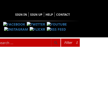
SIGN IN
SIGN UP
HELP
CONTACT
Filter
⇩
SEARCH