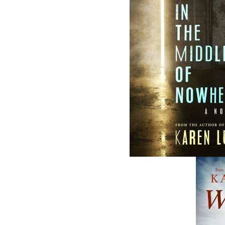
ABOUT FLANKER PRESS
TURNING PAGES SINCE 1994
Flanker Press is a bright spark in the
Newfoundland and Labrador publishing sc
As the province’s most active publisher of 
books, the company now averages twenty 
titles per year, with a heavy emphasis on