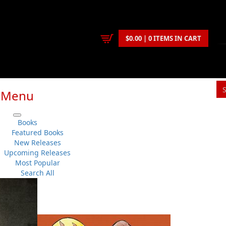
$0.00 | 0 ITEMS IN CART
Menu
Books
Featured Books
New Releases
Upcoming Releases
Most Popular
Search All