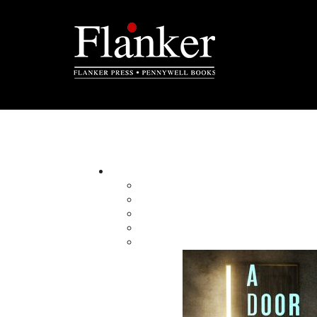
Search All
SHOW ADVANCED SEARCH