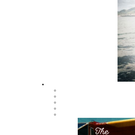
regional non-fiction and historical fiction.
The mission of Flanker Press is to provide a
quality publishing service to the local and
regional writing community and to actively
promote its authors and their books in Ca
and abroad.
Now located in Paradise, Flanker Press has
grown from a part-time venture in 1994 to 
business with eight full-time employees. In
fall of 2004, Flanker Press launched a new
imprint, Pennywell Books. This imprint inc
literary fiction, short stories, young adult
fiction, and children’s books.
LEARN MORE
Flanker Press Ltd.
Unit #1 1243 Kenmount Road, Paradise
A1L 0V8
Canada
TF: 1.866.739.4420
Tel: 709.739.4477
Fax: 709.739.4420