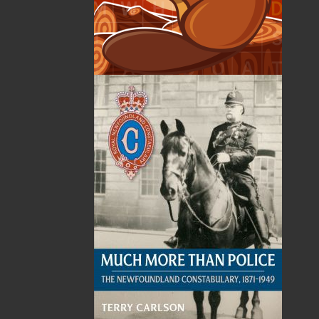
Published:
2024-06-07
The following ISBNs are associated with this title:
ISBN-13:
978-1-77457-187-3
Price:
22.00
CAD
Add to Cart
Recommended:
DESCRIPTION
In 1916, as a costly war raged in Europe, the
Newfoundland Government sought to curb
spending on social support programs in order
to finance the war effort. This decision led to