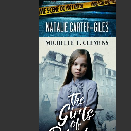
Albatross
, and brings to life what happened that
night. This retelling of the events surrounding
that tragedy, combined with my own
experiences as a sailor, has enriched the
magnitude of my appreciation for who he was.
This book brings out the depth and heroism of
my ancestor. I have never been more proud to
be a Fitz-Gerald.” — Tom Fitz-Gerald
Shopping Cart
You have no items in your shopping cart
Tax
Price
Qty
Total
No items in the Cart.
Sub Total
$0.00
Shipping
$0.00
HST
$0.00
(15%)