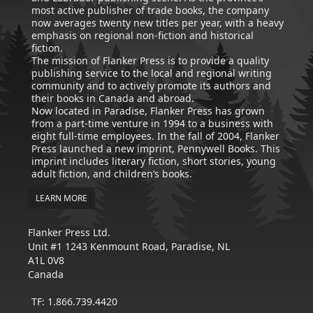
most active publisher of trade books, the company
now averages twenty new titles per year, with a heavy
emphasis on regional non-fiction and historical
fiction.
The mission of Flanker Press is to provide a quality
publishing service to the local and regional writing
community and to actively promote its authors and
their books in Canada and abroad.
Now located in Paradise, Flanker Press has grown
from a part-time venture in 1994 to a business with
eight full-time employees. In the fall of 2004, Flanker
Press launched a new imprint, Pennywell Books. This
imprint includes literary fiction, short stories, young
adult fiction, and children’s books.
LEARN MORE
Flanker Press Ltd.
Unit #1 1243 Kenmount Road, Paradise, NL
A1L 0V8
Canada
TF: 1.866.739.4420