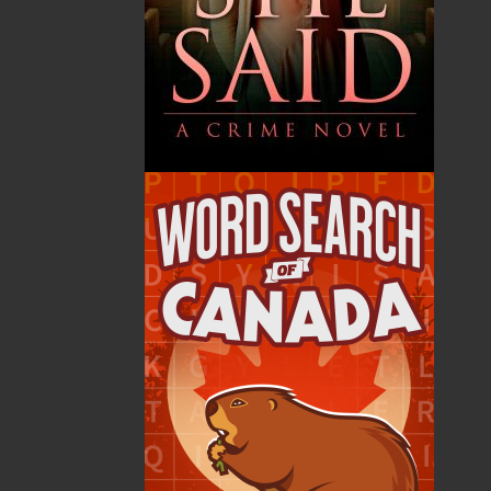
By:
Alex Hickey
Category:
Fiction
..
Historical
Imprint:
Flanker Press
Format:
Paperback