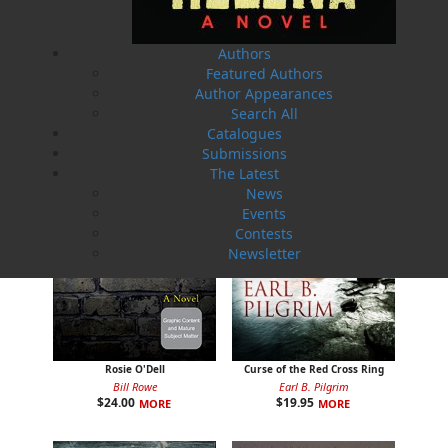
The Badger Redemption
The Loss of the Marion
Authors
J. A. Ricketts
Linda Abbott
Featured Authors
$
24.00
$
19.95
MORE
MORE
Author Appearances
Search All
Catalogues
Submissions
The Latest
News
Events
Contests
Newsletter
Rosie O'Dell
Curse of the Red Cross Ring
Bill Rowe
Earl B. Pilgrim
$
24.00
$
19.95
MORE
MORE