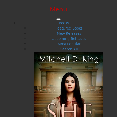
Menu
SIGN IN
SIGN UP
HELP
CONTACT
Books
Featured Books
New Releases
Upcoming Releases
Most Popular
Search All
$0.00 | 0 ITEMS IN CART
Misfortune Bay
The Loss of the Albatross