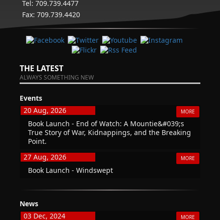
Tel: 709.739.4477
Fax: 709.739.4420
THE LATEST
ALWAYS SOMETHING NEW
Events
20 Aug, 2026
MORE
Book Launch - End of Watch: A Mountie&#039;s
True Story of War, Kidnappings, and the Breaking
Point.
27 Aug, 2026
MORE
Book Launch - Windswept
News
03 Dec, 2024
MORE