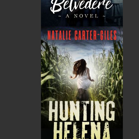
GST
$0.00
(5%)
Total
$0.00
ALSO AVAILABLE AS AN EBOOK
Related Products