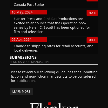
Canada Post Strike
10 May, 2024
MORE
Flanker Press and Rink Rat Productions are
excited to announce that the Operation book
series by Helen C. Escott has been optioned for
film and television!
02 Apr, 2024
MORE
Change to shipping rates for retail accounts, and
local deliveries
SUBMISSIONS
SEND US YOUR MANUSCRIPT
Please review our following guidelines for submitting
fiction and non-fiction manuscripts to be considered
for publication.
LEARN MORE