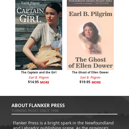
The Captain and the Girl
The Ghost of Ellen Dower
Earl B. Pilgrim
Earl B. Pilgrim
$
14.95
$
19.95
MORE
MORE
ABOUT FLANKER PRESS
TURNING PAGES SINCE 1994
Flanker Press is a bright spark in the Newfoundland
and Labrador publishing scene. As the province’s