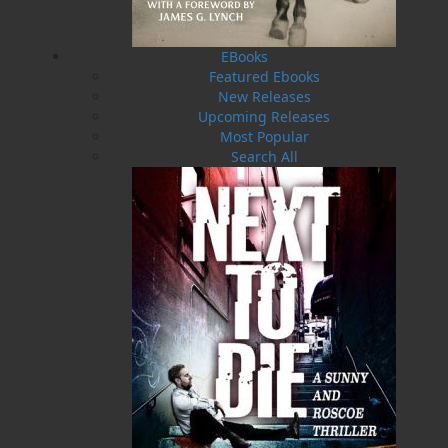
deadly consequences for a group of people in
Fortune Bay. A lightkeeper on St. Jacques Island,
after witnessing the capsizing of a motorized
EBooks
yacht during a July storm, led a heroic effort to
Featured Ebooks
rescue the local welfare officer and the owner of
New Releases
the vessel. At the same time, a small schooner
Upcoming Releases
used as a floating medical clinic approached the
Most Popular
stricken vessel to aid its passengers, when
Search All
catastrophe struck—she was rammed and sunk
by a former whaling ship plying the waters
nearby.
Outcomes from that historic night rippled
through the lives of St. Jacques residents for
generations. Recalled by John Guille Millais, a
British naturalist and explorer who had lived
among these people, we get to meet each of
them in the lives they lived.
"The bravery of my great-grandfather, Conrad T.
Fitz-Gerald, and his deep love of Fortune Bay
was known to me through a tattered copy of his
biography,
The Albatross
.
Misfortune Bay
recounts the sinking of his schooner, the