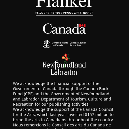
We acknowledge the financial support of the
Government of Canada through the Canada Book
Fund (CBF) and the Government of Newfoundland
and Labrador, Department of Tourism, Culture and
Recreation for our publishing activities.
We acknowledge the support of the Canada Council
for the Arts, which last year invested $157 million to
bring the arts to Canadians throughout the country.
Nous remercions le Conseil des arts du Canada de