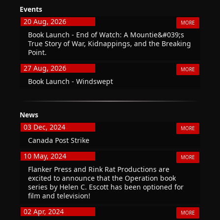
Events
20 Aug, 2026
MORE
Book Launch - End of Watch: A Mountie&#039;s
True Story of War, Kidnappings, and the Breaking
Point.
27 Aug, 2026
MORE
Book Launch - Windswept
News
03 Dec, 2024
MORE
Canada Post Strike
10 May, 2024
MORE
Flanker Press and Rink Rat Productions are
excited to announce that the Operation book
series by Helen C. Escott has been optioned for
film and television!
02 Apr, 2024
MORE