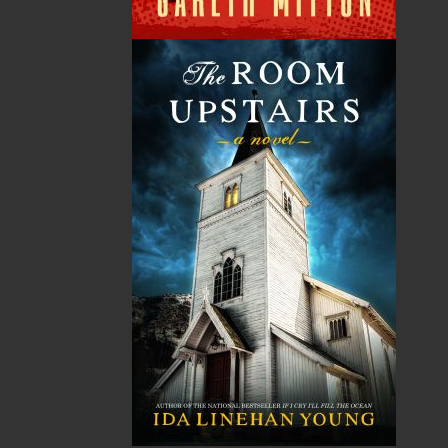
Published:
2026-08-31
The following ISBNs are associated with this title:
ISBN-13:
978-1-77457-360-0
Price:
26.95
CAD
Add to Cart
Recommended:
DESCRIPTION
In 1683, Luke Taylor escapes England with his
young son, Nate, seeking a new life in a remote
Newfoundland cove. Survival is harsh – ruled by
an unforgiving ocean, the threat of pirates, and
the looming danger of French invasion – but