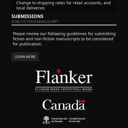
Change to shipping rates for retail accounts, and
local deliveries
SUBMISSIONS
SEND US YOUR MANUSCRIPT
Please review our following guidelines for submitting
fiction and non-fiction manuscripts to be considered
for publication.
LEARN MORE