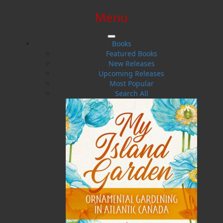
Menu
SIGN IN
SIGN UP
HELP
CONTACT
Books
Featured Books
New Releases
Upcoming Releases
Most Popular
Search All
$0.00 | 0 ITEMS IN CART
The Servant Girl