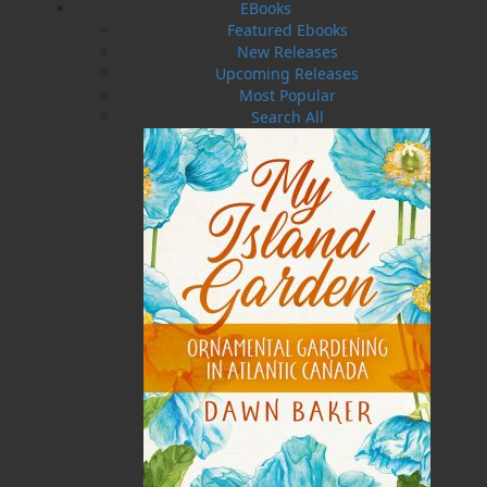
EBooks
everything changes when Luke discovers a
Featured Ebooks
newborn infant beside her murdered mother.
New Releases
He names her Rosina and raises her as his own,
Upcoming Releases
though the mystery of her past never loosens its
Most Popular
grip.
Search All
Years later, as Rosina comes of age, she is
violently torn from the only home she has ever
known. While Luke and Nate search desperately,
war engulfs the Avalon Peninsula. Separated by
invasion and fear, each believes the worst – yet
Rosina remains alive, hiding in deadly peril.
From a quiet cove to the growing port of St.
John’s, Rosina is drawn into a brutal world
shaped by power, prejudice, and control. Forced
into service under a rigid religious authority,
she must endure cruelty few survive – while
forbidden love and filial devotion refuse to be
silenced.
Set against the savage realities of seventeenth-
century Newfoundland,
The Servant Girl
is a
sweeping historical novel of survival, identity,