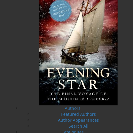
Related Products
The Badger Redemption
The Loss of the Marion
J. A. Ricketts
Linda Abbott
$
24.00
$
19.95
MORE
MORE
Authors
Featured Authors
Author Appearances
Search All
Catalogues