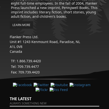
eight full-time employees. In the fall of 2004, Flanker
Press launched a new imprint, Pennywell Books. This
imprint includes literary fiction, short stories, young
adult fiction, and children’s books.
LEARN MORE
Flanker Press Ltd.
Unit #1 1243 Kenmount Road, Paradise, NL
A1L 0V8
Canada
TF: 1.866.739.4420
Tel: 709.739.4477
Fax: 709.739.4420
THE LATEST
ALWAYS SOMETHING NEW