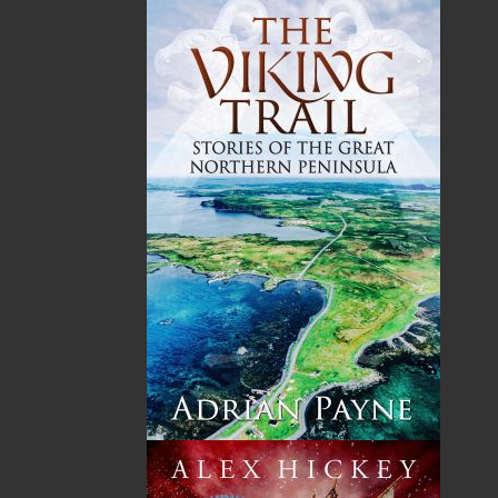
and the enduring power of love in the face of
injustice.
Shopping Cart
You have no items in your shopping cart
Tax
Price
Qty
Total
No items in the Cart.
Sub Total
$0.00
Shipping
$0.00
HST
$0.00
(15%)
GST
$0.00
(5%)
Total
$0.00