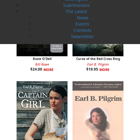
Submissions
The Latest
News
Events
Contests
Newsletter
Rosie O'Dell
Curse of the Red Cross Ring
Bill Rowe
Earl B. Pilgrim
$
24.00
$
19.95
MORE
MORE