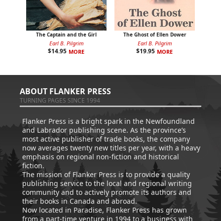
The Captain and the Girl
The Ghost of Ellen Dower
Earl B. Pilgrim
Earl B. Pilgrim
$
14.95
$
19.95
MORE
MORE
ABOUT FLANKER PRESS
TURNING PAGES SINCE 1994
Flanker Press is a bright spark in the Newfoundland
and Labrador publishing scene. As the province’s
most active publisher of trade books, the company
now averages twenty new titles per year, with a heavy
emphasis on regional non-fiction and historical
fiction.
The mission of Flanker Press is to provide a quality
publishing service to the local and regional writing
community and to actively promote its authors and
their books in Canada and abroad.
Now located in Paradise, Flanker Press has grown
from a part-time venture in 1994 to a business with