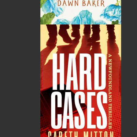
By:
Nellie P. Strowbridge
Category:
Fiction
..
Historical
Imprint:
Flanker Press Ltd.
Format:
Paperback