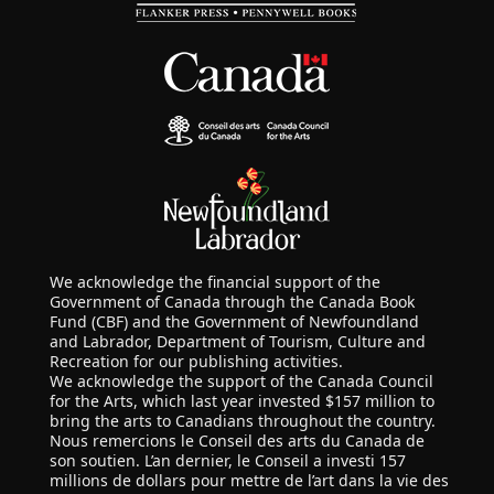
We acknowledge the financial support of the
Government of Canada through the Canada Book
Fund (CBF) and the Government of Newfoundland
and Labrador, Department of Tourism, Culture and
Recreation for our publishing activities.
We acknowledge the support of the Canada Council
for the Arts, which last year invested $157 million to
bring the arts to Canadians throughout the country.
Nous remercions le Conseil des arts du Canada de
son soutien. L’an dernier, le Conseil a investi 157
millions de dollars pour mettre de l’art dans la vie des