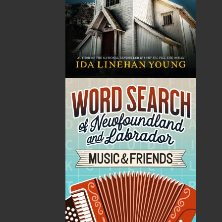
Elizabeth Miller was born in St. John’s in 1939, the
second of five children of Ted and Dora Russell. She
spent her entire career as an educator, first as a high
school teacher and principal (at Joe Batt’s Arm),
followed by over thirty years on faculty with the
English Department at Memorial University. During
the 1970s and 1980s, Elizabeth edited numerous
collections of the stories of Uncle Mose and published
two full-length biographies (on Ted Russell and
Norman Duncan). In the early 1990s, her scholarly
pursuits took an unusual turn. Elizabeth was