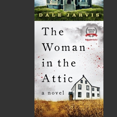
THE LATEST
ALWAYS SOMETHING NEW
Events
20 Aug, 2026
MORE
Book Launch - End of Watch: A Mountie&#039;s
True Story of War, Kidnappings, and the Breaking
Point.
27 Aug, 2026
MORE
Book Launch - Windswept
News
03 Dec, 2024
MORE
Canada Post Strike