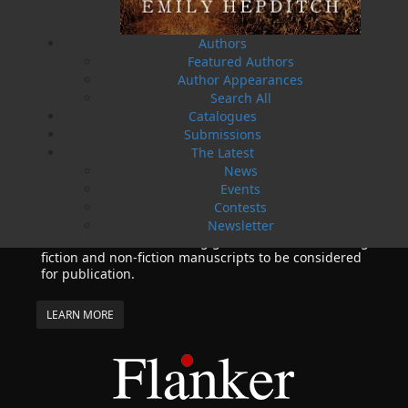
10 May, 2024
MORE
Flanker Press and Rink Rat Productions are
Authors
excited to announce that the Operation book
Featured Authors
series by Helen C. Escott has been optioned for
Author Appearances
film and television!
Search All
Catalogues
02 Apr, 2024
MORE
Submissions
Change to shipping rates for retail accounts, and
The Latest
local deliveries
News
SUBMISSIONS
Events
SEND US YOUR MANUSCRIPT
Contests
Newsletter
Please review our following guidelines for submitting
fiction and non-fiction manuscripts to be considered
for publication.
LEARN MORE