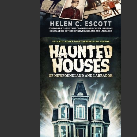
emphasis on regional non-fiction and historical
fiction.
The mission of Flanker Press is to provide a quality
publishing service to the local and regional writing
community and to actively promote its authors and
their books in Canada and abroad.
Now located in Paradise, Flanker Press has grown
from a part-time venture in 1994 to a business with
eight full-time employees. In the fall of 2004, Flanker
Press launched a new imprint, Pennywell Books. This
imprint includes literary fiction, short stories, young
adult fiction, and children’s books.
LEARN MORE
Flanker Press Ltd.
Unit #1 1243 Kenmount Road, Paradise, NL
A1L 0V8
Canada
TF: 1.866.739.4420
Tel: 709.739.4477
Fax: 709.739.4420