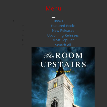
Menu
SIGN IN
SIGN UP
HELP
CONTACT
Books
Featured Books
New Releases
Upcoming Releases
Most Popular
Search All
$0.00 | 0 ITEMS IN CART
Elizabeth Miller