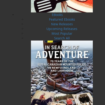
EBooks
Featured Ebooks
New Releases
Upcoming Releases
Most Popular
Search All
Uncle Mose
$
16.95
MORE
ABOUT FLANKER PRESS
TURNING PAGES SINCE 1994
Flanker Press is a bright spark in the Newfoundland
and Labrador publishing scene. As the province’s
most active publisher of trade books, the company
now averages twenty new titles per year, with a heavy