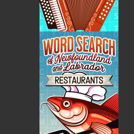
internationally acclaimed as one of the world’s
foremost Dracula scholars, having published six books
on the subject along with dozens of articles. Her
expertise was sought for TV documentaries and
magazine articles around the world. She has been the
recipient of several accolades: Graduate Studies
Award for Thesis Excellence (1988); President’s Award
for Distinguished Teaching (1991); Baroness of the
House of Dracula (Romania, 1995); Daughter of Aref
(Romania, 2000); and Professor Emerita, Memorial
University (2005). Elizabeth has one son (Dennis) and
since her retirement in 2002 resided in Toronto.
Elizabeth Miller passed away on January 2, 2022.
Recommended :
Related Products