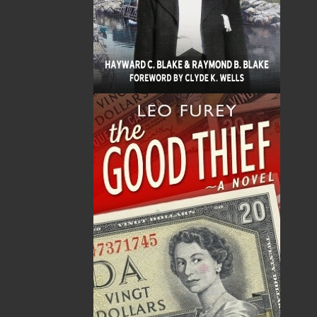
Sub Total
$0.00
Shipping
$0.00
HST
$0.00
(15%)
GST
$0.00
(5%)
Total
$0.00
ALSO AVAILABLE AS AN EBOOK
Related Products