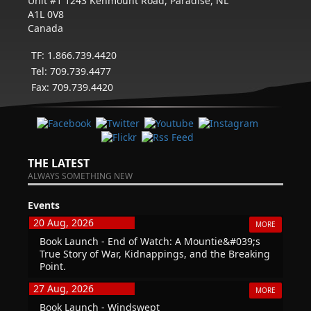
Unit #1 1243 Kenmount Road, Paradise, NL
A1L 0V8
Canada
TF: 1.866.739.4420
Tel: 709.739.4477
Fax: 709.739.4420
THE LATEST
ALWAYS SOMETHING NEW
Events
20 Aug, 2026
MORE
Book Launch - End of Watch: A Mountie&#039;s
True Story of War, Kidnappings, and the Breaking
Point.
27 Aug, 2026
MORE
Book Launch - Windswept