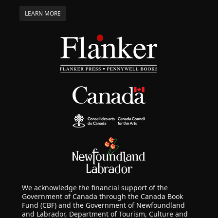
LEARN MORE
We acknowledge the financial support of the
Government of Canada through the Canada Book
Fund (CBF) and the Government of Newfoundland
and Labrador, Department of Tourism, Culture and