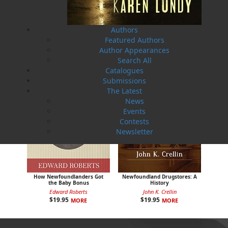
Sea Folk
The White Fleet
Jim Wellman
J. P. Andrieux
$
19.95
$
24.00
MORE
MORE
Authors
Featured Authors
Author Appearances
Search All
Catalogues
Submissions
The Latest
News
Events
Contests
Newsletter
How Newfoundlanders Got
Newfoundland Drugstores: A
the Baby Bonus
History
Edward Roberts
John K. Crellin
$
19.95
$
19.95
MORE
MORE