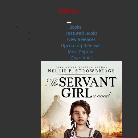
Menu
SIGN IN
SIGN UP
HELP
CONTACT
Books
Featured Books
New Releases
Upcoming Releases
Most Popular
Search All
$0.00 | 0 ITEMS IN CART
Rumrunners
The Smugglers from St. Pierre and Miquelon and the
Burin Peninsula from Prohibition to Present Day