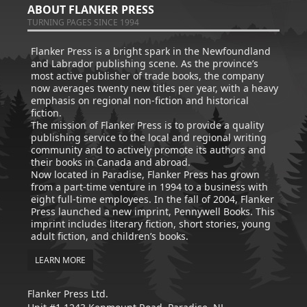
ABOUT FLANKER PRESS
TURNING PAGES SINCE 1994
Flanker Press is a bright spark in the Newfoundland
and Labrador publishing scene. As the province’s
most active publisher of trade books, the company
now averages twenty new titles per year, with a heavy
emphasis on regional non-fiction and historical
fiction.
The mission of Flanker Press is to provide a quality
publishing service to the local and regional writing
community and to actively promote its authors and
their books in Canada and abroad.
Now located in Paradise, Flanker Press has grown
from a part-time venture in 1994 to a business with
eight full-time employees. In the fall of 2004, Flanker
Press launched a new imprint, Pennywell Books. This
imprint includes literary fiction, short stories, young
adult fiction, and children’s books.
LEARN MORE
Flanker Press Ltd.