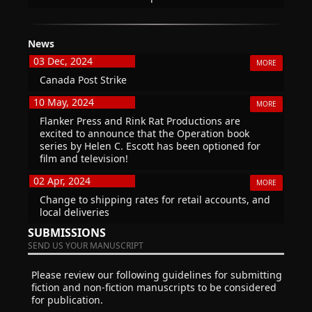
News
03 Dec, 2024
MORE
Canada Post Strike
10 May, 2024
MORE
Flanker Press and Rink Rat Productions are
excited to announce that the Operation book
series by Helen C. Escott has been optioned for
film and television!
02 Apr, 2024
MORE
Change to shipping rates for retail accounts, and
local deliveries
SUBMISSIONS
SEND US YOUR MANUSCRIPT
Please review our following guidelines for submitting
fiction and non-fiction manuscripts to be considered
for publication.