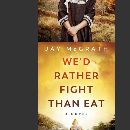
By:
J. P. Andrieux
Category:
History
..
General
Imprint:
Flanker Press