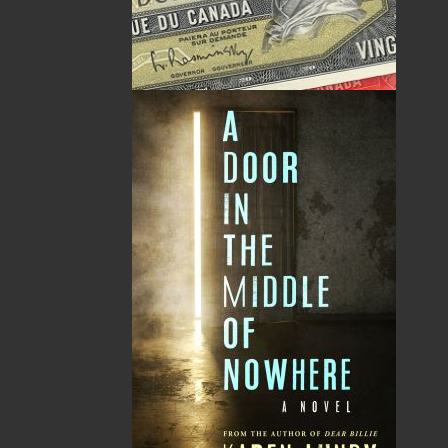
A Winter's Tale
The Yarns We Had
Cassie Brown
Cyril W. Greenham
$
16.95
$
19.95
MORE
MORE