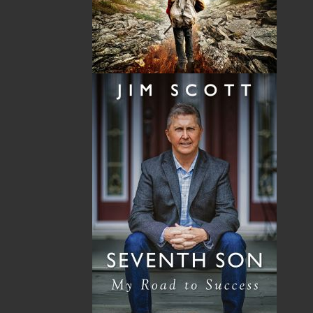
Format:
Paperback
Published:
2009-10-19
The following ISBNs are associated with this title:
ISBN-10:
1897317484
ISBN-13:
978-1-89731-748-8
Price:
19.95
CAD
SORRY .. OUT OF STOCK
Recommended:
SOLD OUT
DESCRIPTION
REVIEWS
Rumrunners is a history of the smuggling trade
between the French Island colonies of St. Pierre
and Miquelon and the United States, the