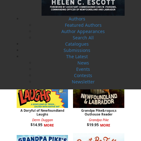
Jake and Jigger
That Far Greater Bay
Derm Duggan
Ray Guy
$
12.95
$
17.95
MORE
MORE
Authors
Featured Authors
Author Appearances
Search All
Catalogues
Submissions
The Latest
News
Events
Contests
Newsletter
A Doryful of Newfoundland
Grandpa Pike&rsquo;s
Laughs
Outhouse Reader
Derm Duggan
Grandpa Pike
$
14.95
$
19.95
MORE
MORE