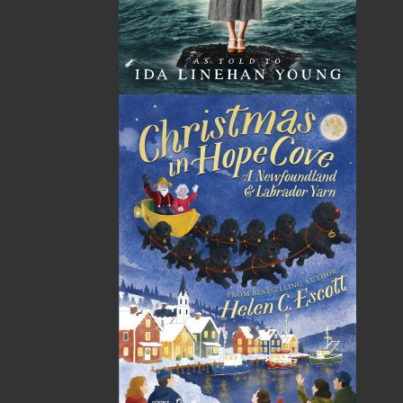
Published:
2020-03-11
The following ISBNs are associated with this title:
ISBN-13:
978-1-77117-791-7
Price:
19.95
CAD
SORRY .. OUT OF STOCK
Recommended:
SOLD OUT
DESCRIPTION
REVIEWS
You won’t know what’s in Newfoundland pea
soup until the host starts dishing it out. It may
have bits of turnip, potato, carrot, ham bones,
chunks of salt beef, or dumplings—along with
split yellow peas. If unexpected guests arrive,
simply add a bit more water. Grandpa Pike’s Pea