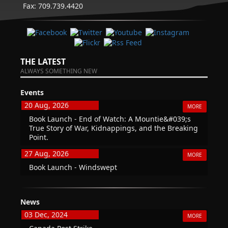
Fax: 709.739.4420
THE LATEST
ALWAYS SOMETHING NEW
Events
20 Aug, 2026
MORE
Book Launch - End of Watch: A Mountie&#039;s
True Story of War, Kidnappings, and the Breaking
Point.
27 Aug, 2026
MORE
Book Launch - Windswept
News
03 Dec, 2024
MORE