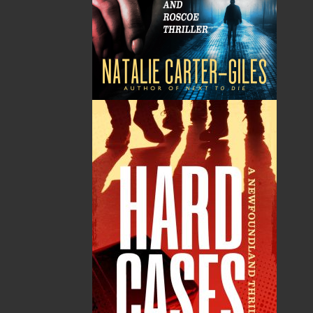
You’ll laugh or cry, but you won’t be bored as
Grandpa Pike rollicks his way through his wins
and losses on topics as diverse as pets, religion,
annoying people, the good old days, hockey,
graduation, airport bars, lawyers, doctors, and
the three scariest words to an old-fashioned
man—scarier even than “hold my purse.”
Shopping Cart
You have no items in your shopping cart
Tax
Price
Qty
Total
No items in the Cart.
Sub Total
$0.00
Shipping
$0.00
HST
$0.00
(15%)
GST
$0.00
(5%)