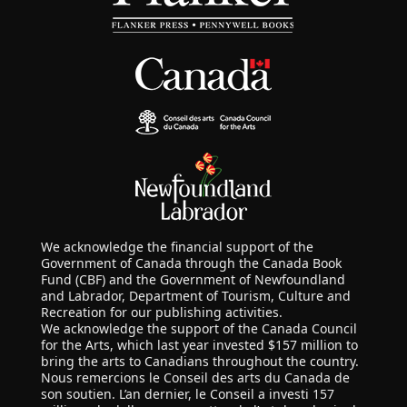
We acknowledge the financial support of the
Government of Canada through the Canada Book
Fund (CBF) and the Government of Newfoundland
and Labrador, Department of Tourism, Culture and
Recreation for our publishing activities.
We acknowledge the support of the Canada Council
for the Arts, which last year invested $157 million to
bring the arts to Canadians throughout the country.
Nous remercions le Conseil des arts du Canada de
son soutien. L’an dernier, le Conseil a investi 157