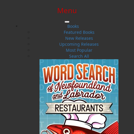
Menu
SIGN IN
SIGN UP
HELP
CONTACT
Books
Featured Books
New Releases
Upcoming Releases
Most Popular
Search All
$0.00 | 0 ITEMS IN CART
Pea Soup for the Newfoundland
Soul