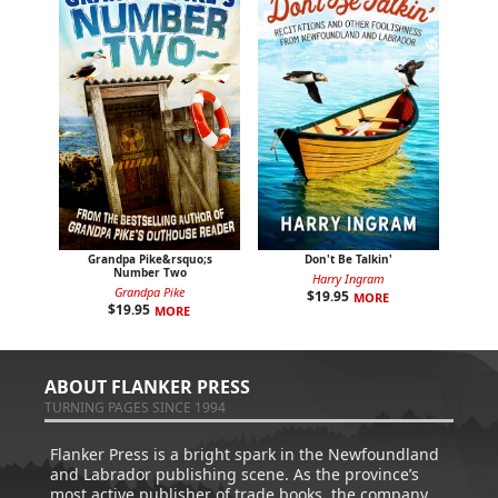
Grandpa Pike&rsquo;s
Don't Be Talkin'
Number Two
Harry Ingram
Grandpa Pike
$
19.95
MORE
$
19.95
MORE
ABOUT FLANKER PRESS
TURNING PAGES SINCE 1994
Flanker Press is a bright spark in the Newfoundland
and Labrador publishing scene. As the province’s
most active publisher of trade books, the company