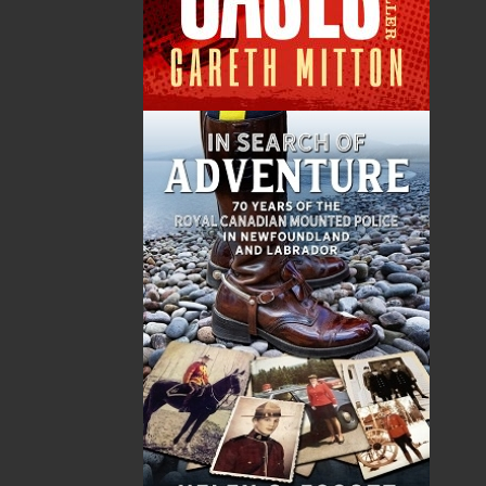
Total
$0.00
ALSO AVAILABLE AS AN EBOOK
Related Products