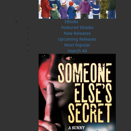
Soup for the Newfoundland Soul is like that. “I
guarantee you will find a good portion of ham,”
says the author—his tongue planted firmly in
his cheek.
EBooks
Featured Ebooks
These are short pieces—easy reads, suitable for
New Releases
reading while waiting for your flight, or after
Upcoming Releases
the kids are in bed and you finally have the
Most Popular
bathroom to yourself, or while in a two-mile-
Search All
long lineup for the Port aux Basques ferry
during a three-day windstorm. Get comfortable,
lean back, and then go hitchhiking with
Grandpa in the 1960s, when he got a ride from
a lady preacher, a trucker, and a guy in a red
Corvette on his way to Mexico.
Read about his encounter with “the man from
Glad,” his worst job interview, his failed attempt
at a leveraged buyout of the Bank of Nova
Scotia, and about the youngsters sitting at the
kitchen table, looking out at the stormy night
while waiting for that very last boat to come in
through the Narrows—their dad’s.