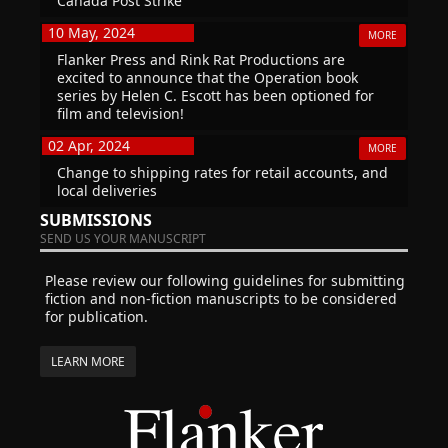
Canada Post Strike
10 May, 2024
MORE
Flanker Press and Rink Rat Productions are
excited to announce that the Operation book
series by Helen C. Escott has been optioned for
film and television!
02 Apr, 2024
MORE
Change to shipping rates for retail accounts, and
local deliveries
SUBMISSIONS
SEND US YOUR MANUSCRIPT
Please review our following guidelines for submitting
fiction and non-fiction manuscripts to be considered
for publication.
LEARN MORE