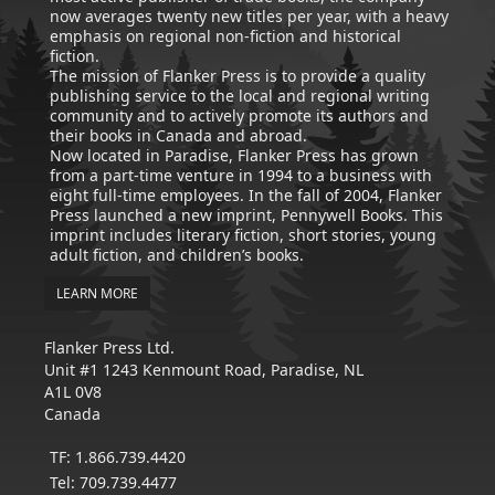
now averages twenty new titles per year, with a heavy
emphasis on regional non-fiction and historical
fiction.
The mission of Flanker Press is to provide a quality
publishing service to the local and regional writing
community and to actively promote its authors and
their books in Canada and abroad.
Now located in Paradise, Flanker Press has grown
from a part-time venture in 1994 to a business with
eight full-time employees. In the fall of 2004, Flanker
Press launched a new imprint, Pennywell Books. This
imprint includes literary fiction, short stories, young
adult fiction, and children’s books.
LEARN MORE
Flanker Press Ltd.
Unit #1 1243 Kenmount Road, Paradise, NL
A1L 0V8
Canada
TF: 1.866.739.4420
Tel: 709.739.4477