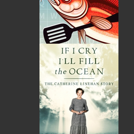
By:
Grandpa Pike
Category:
Humour
Imprint:
Flanker Press
Format:
Paperback