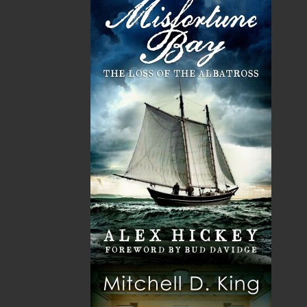
Them As Sea Urchins, Ma’am
(1975),
Outhouses of the East
(1978),
Beneficial Vapors
(1981),
An Heroine for Our Time
(1983),
This Dear and Fine Country
(1985),
Ray Guy’s Best
(1987), and
Ray Guy: The Smallwood Years (2008)
.
Ray Guy passed away on May 14, 2013 in St. John’s, NL.
Recommended :
Related Products