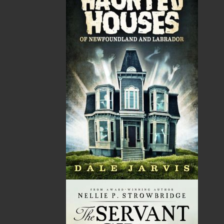
Ray Guy was a Newfoundland journalist and
humourist best known for his satirical newspaper and
magazine columns. He was born in Come By Chance,
Placentia Bay, to George Hynes and Alice Louise Guy,
but was raised and schooled in Arnold’s Cove, the
community that was to provide fodder for many of his
columns.
Guy studied journalism at Ryerson Polytechnic
Institute. After graduation, he wrote for the St. John’s
Evening Telegram 1963–1974, and his columns also