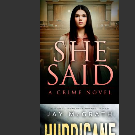
That Far Greater Bay
$
17.95
MORE
ABOUT FLANKER PRESS
TURNING PAGES SINCE 1994
Flanker Press is a bright spark in the Newfoundland
and Labrador publishing scene. As the province’s
most active publisher of trade books, the company
now averages twenty new titles per year, with a heavy
emphasis on regional non-fiction and historical
fiction.
The mission of Flanker Press is to provide a quality
publishing service to the local and regional writing
community and to actively promote its authors and
their books in Canada and abroad.
Now located in Paradise, Flanker Press has grown
from a part-time venture in 1994 to a business with
eight full-time employees. In the fall of 2004, Flanker