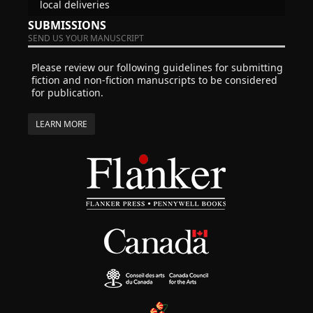
local deliveries
SUBMISSIONS
SEND US YOUR MANUSCRIPT
Please review our following guidelines for submitting
fiction and non-fiction manuscripts to be considered
for publication.
LEARN MORE