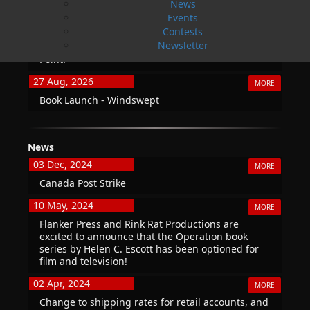
News
20 Aug, 2026
Events
MORE
Contests
Book Launch - End of Watch: A Mountie&#039;s
Newsletter
True Story of War, Kidnappings, and the Breaking
Point.
27 Aug, 2026
MORE
Book Launch - Windswept
News
03 Dec, 2024
MORE
Canada Post Strike
10 May, 2024
MORE
Flanker Press and Rink Rat Productions are
excited to announce that the Operation book
series by Helen C. Escott has been optioned for
film and television!
02 Apr, 2024
MORE
Change to shipping rates for retail accounts, and