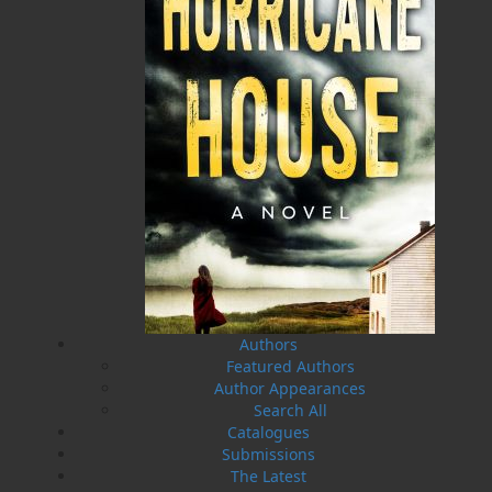
Press launched a new imprint, Pennywell Books. This
imprint includes literary fiction, short stories, young
adult fiction, and children’s books.
LEARN MORE
Flanker Press Ltd.
Unit #1 1243 Kenmount Road, Paradise, NL
A1L 0V8
Canada
TF: 1.866.739.4420
Tel: 709.739.4477
Fax: 709.739.4420
Authors
Featured Authors
Author Appearances
Search All
THE LATEST
Catalogues
ALWAYS SOMETHING NEW
Submissions
The Latest
Events