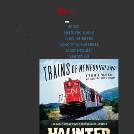
Menu
SIGN IN
SIGN UP
HELP
CONTACT
Books
Featured Books
New Releases
Upcoming Releases
Most Popular
Search All
$0.00 | 0 ITEMS IN CART
Ray Guy