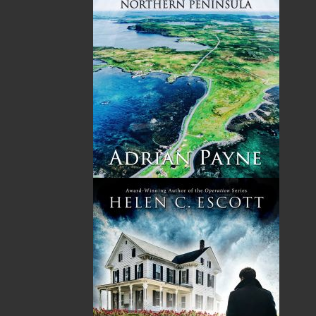
Please review our following guidelines for submitting
fiction and non-fiction manuscripts to be considered for
publication.
LEARN MORE