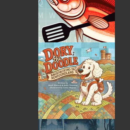
ABOUT FLANKER PRESS
TURNING PAGES SINCE 1994
Flanker Press is a bright spark in the Newfoundland and
Labrador publishing scene. As the province’s most active
publisher of trade books, the company now averages
twenty new titles per year, with a heavy emphasis on
regional non-fiction and historical fiction.
The mission of Flanker Press is to provide a quality
publishing service to the local and regional writing
community and to actively promote its authors and their
books in Canada and abroad.
Now located in Paradise, Flanker Press has grown from a
part-time venture in 1994 to a business with eight full-
time employees. In the fall of 2004, Flanker Press
launched a new imprint, Pennywell Books. This imprint