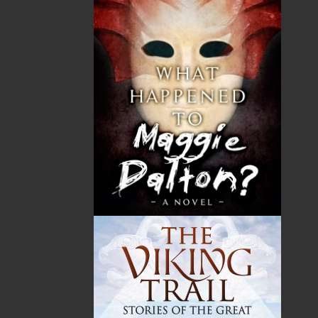
Book Launch - End of Watch: A Mountie&#039;s True
Story of War, Kidnappings, and the Breaking Point.
27 Aug, 2026
MORE
Book Launch - Windswept
News
03 Dec, 2024
MORE
Canada Post Strike
10 May, 2024
MORE
Flanker Press and Rink Rat Productions are excited to
announce that the Operation book series by Helen C.
Escott has been optioned for film and television!
02 Apr, 2024
MORE
Change to shipping rates for retail accounts, and
local deliveries
SUBMISSIONS
SEND US YOUR MANUSCRIPT