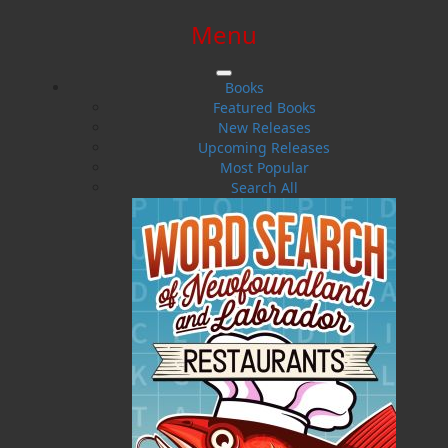
Menu
SIGN IN
SIGN UP
HELP
CONTACT
Books
Featured Books
New Releases
Upcoming Releases
Most Popular
Search All
$0.00 | 0 ITEMS IN CART
Newsletter Contest
Sorry, this contest could not be found
or has expired.