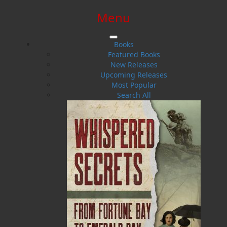
Menu
SIGN IN
SIGN UP
HELP
CONTACT
Books
Featured Books
New Releases
Upcoming Releases
Most Popular
Search All
$0.00 | 0 ITEMS IN CART
Maxine Ennis