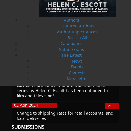
True Story of War, Kidnappings, and the Breaking
Point.
27 Aug, 2026
Authors
MORE
Featured Authors
Book Launch - Windswept
Author Appearances
Search All
Catalogues
News
Submissions
03 Dec, 2024
The Latest
MORE
News
Canada Post Strike
Events
10 May, 2024
Contests
MORE
Newsletter
Flanker Press and Rink Rat Productions are
excited to announce that the Operation book
series by Helen C. Escott has been optioned for
film and television!
02 Apr, 2024
MORE
Change to shipping rates for retail accounts, and
local deliveries
SUBMISSIONS