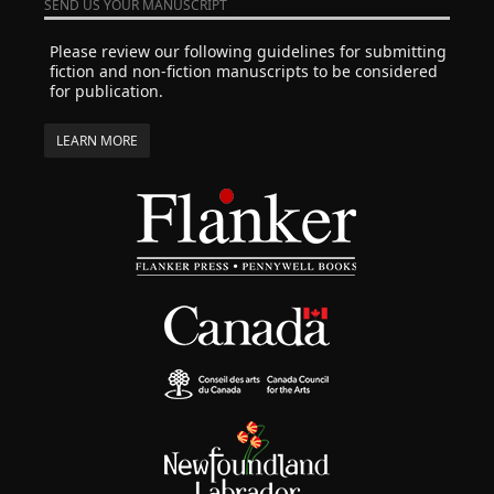
SEND US YOUR MANUSCRIPT
Please review our following guidelines for submitting
fiction and non-fiction manuscripts to be considered
for publication.
LEARN MORE