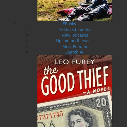
and Labrador and the Association of Traditional
Hooking Artists. They enjoy working together to create
the designs and hook all sorts of materials into the
chosen backing of burlap, linen or monks cloth. They
EBooks
love to teach and pass on this tradition, an activity
Featured Ebooks
that is consistent with their backgrounds— Maxine
New Releases
was a primary school teacher and Frances was an
Upcoming Releases
adult educator and community development worker.
Most Popular
And they treasure their “dye days” when they can
Search All
transform those old castaway wool blankets, passed
on by friends or found at thrift shops, into bright,
mottled or subdued colours. Their tools include old
pots and a propane burner by the back door, acid and
natural dyes and other ingredients purchased
through the mail and some native plants picked
during a stroll in the woods on a sunny day. Maxine
has two sons and a daughter and their respective
partners, two cherished grandchildren, Emma and
Cody, and lives with her husband, Bob, in Goulds,
Newfoundland and Labrador.
Recommended :