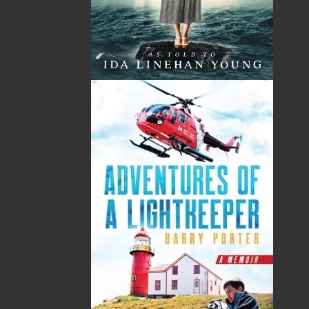
and many are displayed in private and public
collections in Canada and Europe. In 2008, Maxine
and Frances hooked rugs and provided instruction
and guidance to a group of women who produced a
series of twenty-five rugs about Beaumont Hamel.
These rugs are on permanent display at the Veteran’s
Pavilion in St. John’s, Newfoundland and Labrador.
This project’s success led to others: “Women’s Lives:
Women’s Stories,” exhibited at the Five Island Art
Gallery, Tors Cove, Newfoundland and Labrador
(March 2009); “Hooking Our Heritage,” exhibited at the
Five Island Art Gallery (May 2010) and at the Ros
Tapestry Centre, New Ross, Ireland, (September 2010);
“Hooking to Our Heart’s Content,” exhibited in Heart’s
Content, Newfoundland and Labrador (summer 2011);
and “A Whale of a Tale . . . With Hooks, Lines and
Singers,” exhibited at the Arts and Culture Centre, St.
John’s, Newfoundland and Labrador ( July 2011).
Maxine and Frances have participated in a numerous
provincial, national and international juried exhibits
sponsored by the Craft Council of Newfoundland and
Labrador, the Rug Hooking Guild of Newfoundland