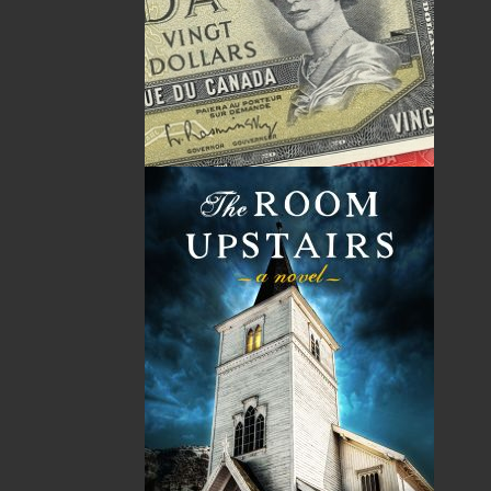
Related Products
ABOUT FLANKER PRESS
TURNING PAGES SINCE 1994
Flanker Press is a bright spark in the Newfoundland
and Labrador publishing scene. As the province’s
most active publisher of trade books, the company
now averages twenty new titles per year, with a heavy
emphasis on regional non-fiction and historical
fiction.
The mission of Flanker Press is to provide a quality
publishing service to the local and regional writing
community and to actively promote its authors and
their books in Canada and abroad.
Now located in Paradise, Flanker Press has grown
from a part-time venture in 1994 to a business with
eight full-time employees. In the fall of 2004, Flanker
Press launched a new imprint, Pennywell Books. This
imprint includes literary fiction, short stories, young
adult fiction, and children’s books.