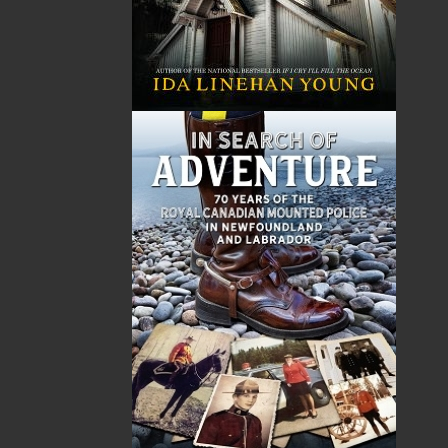
LEARN MORE
Flanker Press Ltd.
Unit #1 1243 Kenmount Road, Paradise, NL
A1L 0V8
Canada
TF: 1.866.739.4420
Tel: 709.739.4477
Fax: 709.739.4420
THE LATEST
ALWAYS SOMETHING NEW
Events
20 Aug, 2026
MORE
Book Launch - End of Watch: A Mountie&#039;s