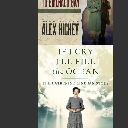
Maxine Ennis has been creating originally designed
hooked rugs with her sister-in-law Frances since 2002.
Their rugs tell a story about who they are as
individuals, where they come from and what they
cherish about life and living in Newfoundland and
Labrador. These sisters-in-law have enhanced their
relationship and their rug hooking skills together and
separately by attending workshops, courses and
conferences, teaching rug hooking classes and
collaborating on rug hooking projects. Several of their
rugs have been featured in Rug Hooking magazine,