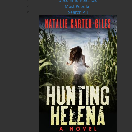
Upcoming Releases
Most Popular
Search All
Streetcars of St. John's - HC
Streetcars of St. John's - SC
$
29.95
$
5.00
MORE
MORE