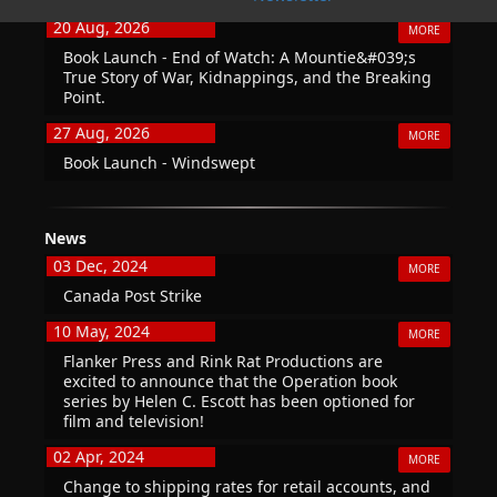
20 Aug, 2026
MORE
Book Launch - End of Watch: A Mountie&#039;s
True Story of War, Kidnappings, and the Breaking
Point.
27 Aug, 2026
MORE
Book Launch - Windswept
News
03 Dec, 2024
MORE
Canada Post Strike
10 May, 2024
MORE
Flanker Press and Rink Rat Productions are
excited to announce that the Operation book
series by Helen C. Escott has been optioned for
film and television!
02 Apr, 2024
MORE
Change to shipping rates for retail accounts, and