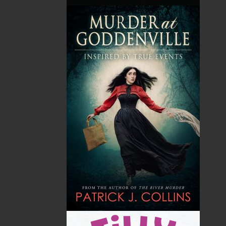
Trains of Newfoundland -
Trains of Newfoundland -
Hardcover
Softcover
$
34.95
$
24.95
MORE
MORE
ABOUT FLANKER PRESS
TURNING PAGES SINCE 1994
Flanker Press is a bright spark in the Newfoundland
and Labrador publishing scene. As the province’s
most active publisher of trade books, the company
now averages twenty new titles per year, with a heavy
emphasis on regional non-fiction and historical
fiction.
The mission of Flanker Press is to provide a quality
publishing service to the local and regional writing
community and to actively promote its authors and
their books in Canada and abroad.
Now located in Paradise, Flanker Press has grown
from a part-time venture in 1994 to a business with
eight full-time employees. In the fall of 2004, Flanker