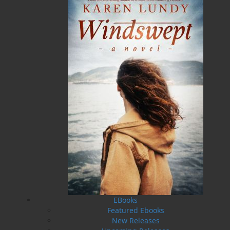
Rock
in 2013, which was quickly followed up by its
sequel,
Rails Around the Rock
, a year later. In 2019, as
an homage to his mom, Kenneth released
Streetcars
of St. John’s
, published by Flanker Press.
Trains of
Newfoundland
is his fourth publication on
Newfoundland’s transportation history, a tribute to his
dad for giving him a lifelong fascination and hobby.
The proud father of two, Kenneth now resides in
Conception Bay South with his wife and international
rail travelling companion of thirty-three years,
Michelle.
Photo Credit - Michelle Pieroway
Related Products
EBooks
Featured Ebooks
New Releases