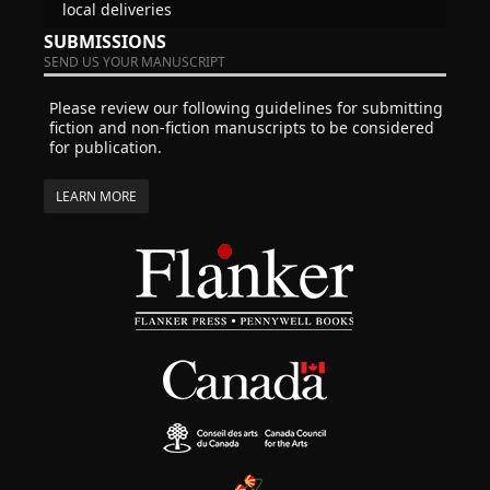
local deliveries
SUBMISSIONS
SEND US YOUR MANUSCRIPT
Please review our following guidelines for submitting
fiction and non-fiction manuscripts to be considered
for publication.
LEARN MORE