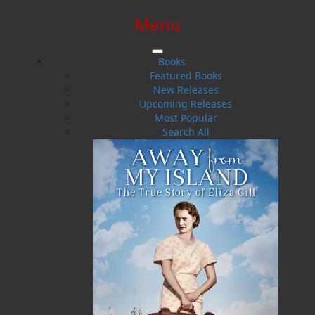
Menu
SIGN IN
SIGN UP
HELP
CONTACT
Books
Featured Books
New Releases
Upcoming Releases
Most Popular
Search All
$0.00 | 0 ITEMS IN CART
Kenneth G. Pieroway