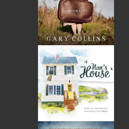
Kenneth G. Pieroway was born in Corner Brook,
Newfoundland and Labrador, and grew up in the rural
outports of Colinet and Harricott. He obtained his
B.S.W. from Memorial University of Newfoundland and
retired from a full and rewarding career with Veterans
Affairs Canada. His passion for trains and all things
rail-related was inspired by his father at a very young
age. Whenever possible, he still rides and
photographs them at every opportunity, having
travelled by rail across Canada twice on the legendary
Canadian, as well as across the US and Europe
numerous times. Always wanting to be a writer, he
authored the national award–winning
Rails Across the