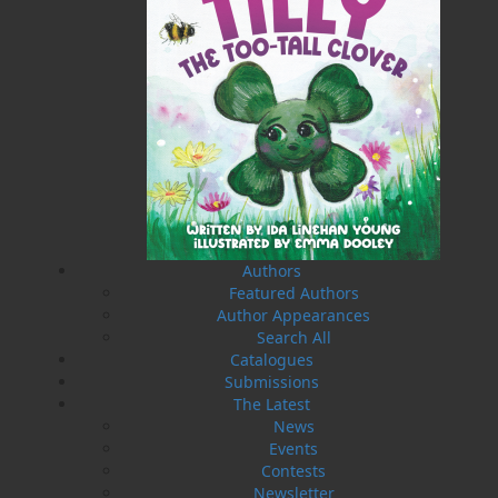
Press launched a new imprint, Pennywell Books. This
imprint includes literary fiction, short stories, young
adult fiction, and children’s books.
LEARN MORE
Flanker Press Ltd.
Unit #1 1243 Kenmount Road, Paradise, NL
A1L 0V8
Canada
TF: 1.866.739.4420
Authors
Tel: 709.739.4477
Featured Authors
Fax: 709.739.4420
Author Appearances
Search All
Catalogues
Submissions
The Latest
News
THE LATEST
Events
ALWAYS SOMETHING NEW
Contests
Newsletter
Events