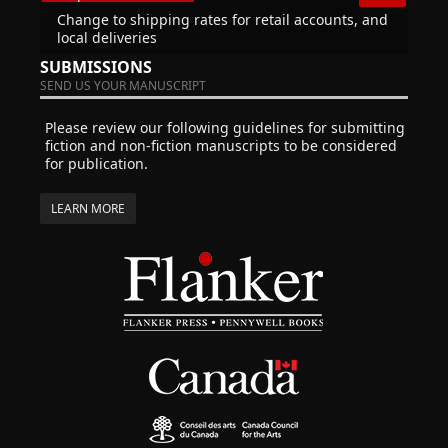
Change to shipping rates for retail accounts, and
local deliveries
SUBMISSIONS
SEND US YOUR MANUSCRIPT
Please review our following guidelines for submitting
fiction and non-fiction manuscripts to be considered
for publication.
LEARN MORE