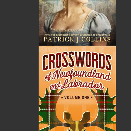
Helen C. Escott
is an award-winning, bestselling