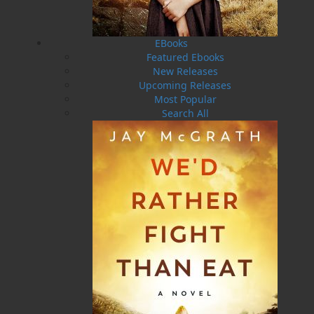
Olympics.
Awards:
EBooks
2017 -The CLB Governor and Commandants Medallion
Featured Ebooks
in recognition of her achievements of excellence in
New Releases
volunteering and fundraising work.
Upcoming Releases
Most Popular
2019 - Governor Generals Sovereign’s Medal for
Search All
Volunteers.
2021 - Veterans Ombud Commendation Lifetime
Contribution Award.
2022 - Certificate of Recognition from the Government
of Newfoundland and Labrador to honour her work
and dedication to Veterans.
Helen C. Escott web page
https://www.helencescott.com/
Novels written by Helen C. Escott:
Operation Masonic
:
(Flanker Press)
The Mason’s Most
Worshipful Grand Master is murdered. His body is laid
out in the ritualistic Chamber of Reflection at the