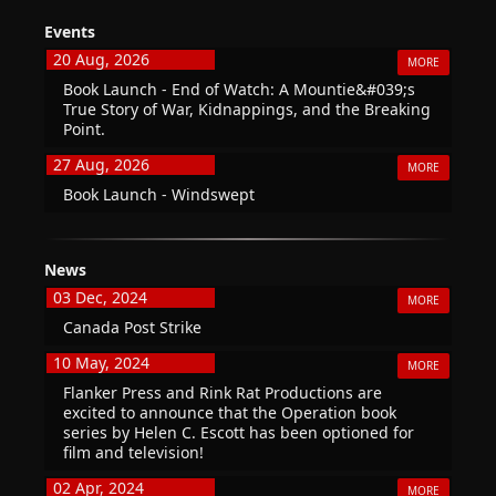
Events
20 Aug, 2026
MORE
Book Launch - End of Watch: A Mountie&#039;s
True Story of War, Kidnappings, and the Breaking
Point.
27 Aug, 2026
MORE
Book Launch - Windswept
News
03 Dec, 2024
MORE
Canada Post Strike
10 May, 2024
MORE
Flanker Press and Rink Rat Productions are
excited to announce that the Operation book
series by Helen C. Escott has been optioned for
film and television!
02 Apr, 2024
MORE