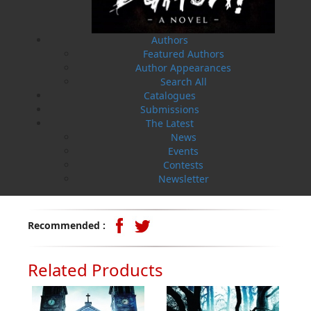
collection of personal stories.
The Wormwood Duology
: (
Flanker Press
)
Operation
Authors
Wormwood
is a sensational murder mystery set in St.
Featured Authors
John’s, Newfoundland, and
Operation Wormwood: The
Author Appearances
Reckoning
is the shocking, adrenaline-fuelled finale,
Search All
both written by bestselling author
Helen C. Escott
.
Catalogues
Submissions
I am Funny Like That:
(Engen Books)
This is the author’s
The Latest
memoir of personal stories and anecdotes exploring
News
the funny side of life. The book consists of laugh-out-
Events
loud, humorous short observational essays based on
Contests
Escott’s life as a mother, wife, and crime writer.
Newsletter
*author photo by Oliver Whiffen
Recommended :
Related Products