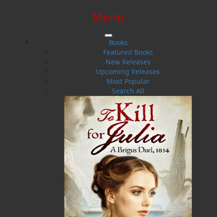
Menu
SIGN IN
SIGN UP
HELP
CONTACT
Books
Featured Books
New Releases
Upcoming Releases
Most Popular
Search All
$0.00 | 0 ITEMS IN CART
Helen C. Escott