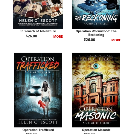
In Search of Adventure
Operation Wormwood: The
Reckoning
$
26.00
MORE
$
26.00
MORE
Operation Trafficked
Operation Masonic