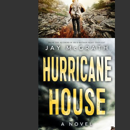
Masonic Temple surrounded by centuries of secrets.
RNC Insp. Nicholas Myra and Cst. Donna Whiffen dig
through thousands of years of history, secrets,
scandals, and symbols in a hunt for the killer. A search
that leads them back to the Temple of Solomon and
the first Masonic murder. Rumours of hidden tunnels
under churches and buildings in the center of old St.
John’s leads to an unbelievable treasure hunt in the
heart of the Ecclesiastical Circle that a lot of people
would kill for. This is the historical backdrop to Helen
C. Escott’s engrossing and well-researched new novel,
Operation Masonic. This gripping thriller is
exceedingly clever and compellingly truthful.
Operation Wormwood
:
Book one
Duology
(Flanker
Press) A top five finalist for the 2019 Arthur Ellis
Awards, Best First Crime Novel, by the Crime Writers
of Canada. The first novel in the operation series, this
crime thriller was published in August 2018. It was on
Indigo’s bestsellers list from August to December 2018
and remains a strong seller.
The Reckoning
:
Book Two
Duology
(Flanker Press) On
the Day of Reckoning, everyone is called to account for