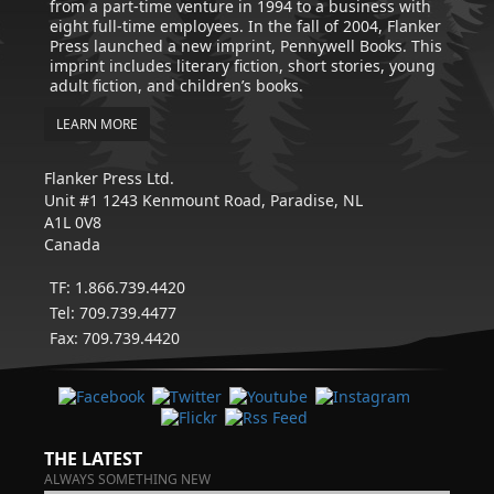
from a part-time venture in 1994 to a business with
eight full-time employees. In the fall of 2004, Flanker
Press launched a new imprint, Pennywell Books. This
imprint includes literary fiction, short stories, young
adult fiction, and children’s books.
LEARN MORE
Flanker Press Ltd.
Unit #1 1243 Kenmount Road, Paradise, NL
A1L 0V8
Canada
TF: 1.866.739.4420
Tel: 709.739.4477
Fax: 709.739.4420
THE LATEST
ALWAYS SOMETHING NEW