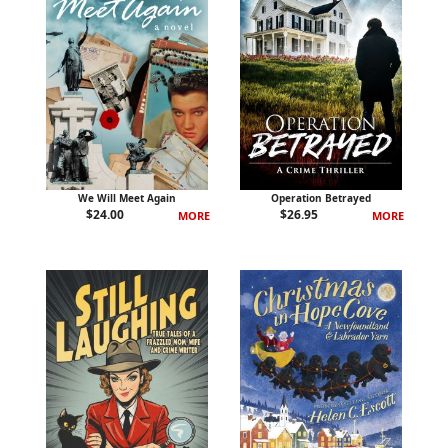
We Will Meet Again
Operation Betrayed
$
24.00
$
26.95
MORE
MORE