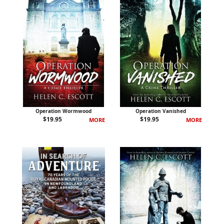
Operation Wormwood
Operation Vanished
$
19.95
$
19.95
MORE
MORE