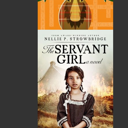
Canadian author and playwright. Before becoming an
author, she had a ten-year career in radio and TV. In
1998 she joined the Royal Canadian Mounted Police as
Senior Communication Strategist. She began writing
books full-time in 2014 upon her retirement.
Described as a prolific writer, she has written seven
novels and one play. Two novels from her operation
crime thriller series have been short-listed for the
Crime Writers of Canada’s best first crime novel award
and won the Silver Medal – Best Regional Fiction at
the 24th annual Independent Publisher Book Awards.
Escott is a retired Civilian Member of the RCMP and
was the communications lead on high-profile events
including the RCMP’s Newfoundland response to the
September 11th terrorist attacks. She wrote and
implemented the Atlantic Region Communication
Strategies to combat organized crime and outlaw
biker gangs, created a media relations course, and
taught it in several provinces as well as at the
Canadian Police College, Ottawa. She also served as a
communications strategist at the 2010 Vancouver