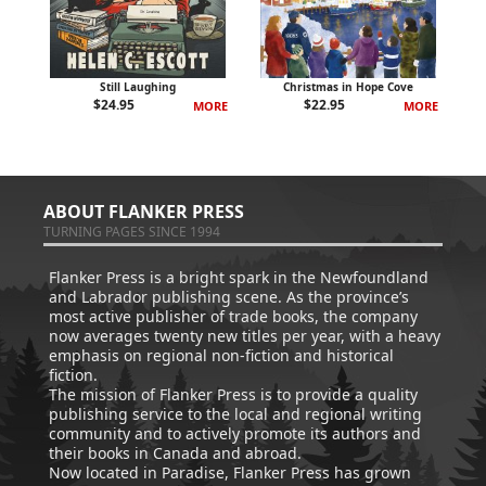
Still Laughing
Christmas in Hope Cove
$
24.95
$
22.95
MORE
MORE
ABOUT FLANKER PRESS
TURNING PAGES SINCE 1994
Flanker Press is a bright spark in the Newfoundland
and Labrador publishing scene. As the province’s
most active publisher of trade books, the company
now averages twenty new titles per year, with a heavy
emphasis on regional non-fiction and historical
fiction.
The mission of Flanker Press is to provide a quality
publishing service to the local and regional writing
community and to actively promote its authors and
their books in Canada and abroad.
Now located in Paradise, Flanker Press has grown