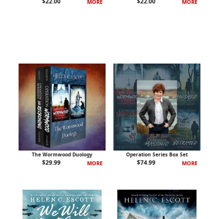
$
22.00
$
22.00
MORE
MORE
The Wormwood Duology
Operation Series Box Set
$
29.99
$
74.99
MORE
MORE