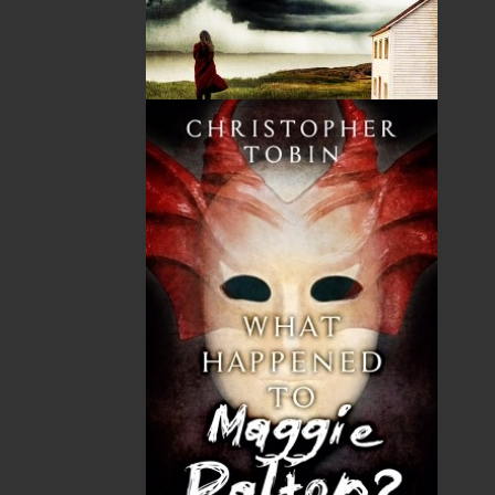
their actions. The bestselling conclusion to Operation
Wormwood. With her razor-sharp writing and inside
police knowledge, Helen C. Escott delivers a fast-
paced, dark, and ingeniously plotted thriller that
confirms her status as one of the hottest Canadian
crime thriller authors.
Operation Vanished
:
(Flanker Press) Was awarded a
Silver Medal – Best Regional Fiction at the 24th annual
Independent Publisher Book Awards. It was released
in August 2019.
Operation Trafficked
:
(Flanker Press) In her most
thrilling novel to date, bestselling, award-winning
author Helen C. Escott takes you on a lightning-paced,
chillingly current, criminal investigation that is
surprising at every twist and completely
unpredictable right up to its astonishing conclusion.
In Search of Adventure- 70 Years of the Royal Canadian
Mounted Police in Newfoundland and Labrador
:
(Flanker
Press)
Named one of the top memoirs in Atlantic
Canada it took two years of research and interviewing
Veterans to put together this comprehensive