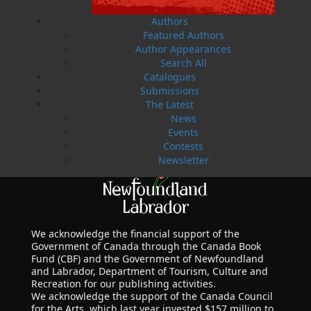
Authors
Featured Authors
Author Appearances
Search All
Catalogues
Submissions
The Latest
News
Events
Contests
Newsletter
We acknowledge the financial support of the
Government of Canada through the Canada Book
Fund (CBF) and the Government of Newfoundland
and Labrador, Department of Tourism, Culture and
Recreation for our publishing activities.
We acknowledge the support of the Canada Council
for the Arts, which last year invested $157 million to