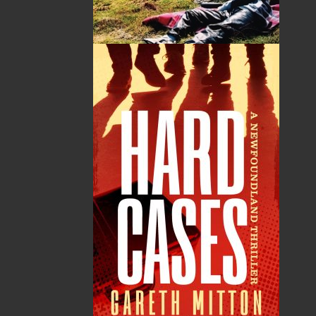
News
03 Dec, 2024
MORE
Canada Post Strike
10 May, 2024
MORE
Flanker Press and Rink Rat Productions are
excited to announce that the Operation book
series by Helen C. Escott has been optioned for
film and television!
02 Apr, 2024
MORE
Change to shipping rates for retail accounts, and
local deliveries
SUBMISSIONS
SEND US YOUR MANUSCRIPT
Please review our following guidelines for submitting
fiction and non-fiction manuscripts to be considered
for publication.
LEARN MORE