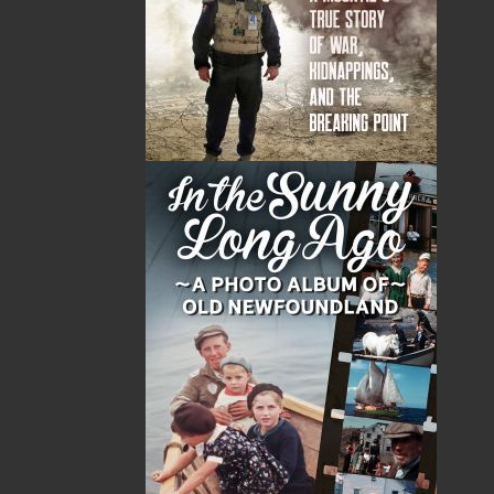
Bill Coultas has worked as an apprentice tinsmith,
sawmill worker, bartender, photographer, trawlerman,
inshore fisherman, fisheries observer, television
producer and director, independent filmmaker,
security worker, and writer.
He aspired to be a serial killer, but it just didn’t work
out.
Bill’s visual and writing history can be viewed on his
website:
springwaterartstream.com
.