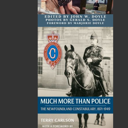
Related Products
Revenge Finds a Home
$
24.00
MORE
ABOUT FLANKER PRESS
TURNING PAGES SINCE 1994