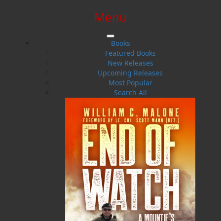
Menu
SIGN IN
SIGN UP
HELP
CONTACT
Books
Featured Books
New Releases
Upcoming Releases
Most Popular
Search All
$0.00 | 0 ITEMS IN CART
Bill Coultas