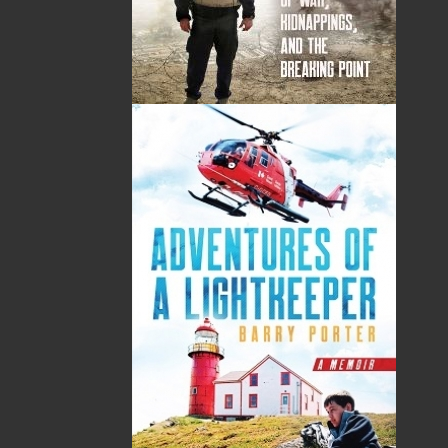
TF: 1.866.739.4420
Tel: 709.739.4477
Fax: 709.739.4420
THE LATEST
ALWAYS SOMETHING NEW
Events
20 Aug, 2026
MORE
Book Launch - End of Watch: A Mountie&#039;s
True Story of War, Kidnappings, and the Breaking
Point.
27 Aug, 2026
MORE
Book Launch - Windswept