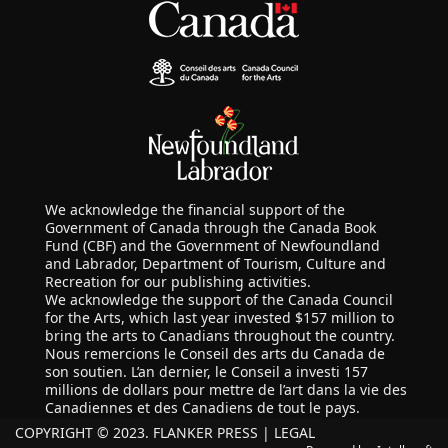
We acknowledge the financial support of the
Government of Canada through the Canada Book
Fund (CBF) and the Government of Newfoundland
and Labrador, Department of Tourism, Culture and
Recreation for our publishing activities.
We acknowledge the support of the Canada Council
for the Arts, which last year invested $157 million to
bring the arts to Canadians throughout the country.
Nous remercions le Conseil des arts du Canada de
son soutien. L’an dernier, le Conseil a investi 157
millions de dollars pour mettre de l’art dans la vie des
Canadiennes et des Canadiens de tout le pays.
COPYRIGHT © 2023. FLANKER PRESS |
LEGAL