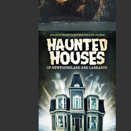
Published:
2026-08-25
The following ISBNs are associated with this title:
ISBN-13:
978-1-77457-368-6
Price:
22.95
CAD
Add to Cart
Recommended:
DESCRIPTION
When a plane ticket arrives from
Newfoundland, Terri Withers is forced to
confront the past she’s spent ten years running
from. Her grandfather is dying. The place she