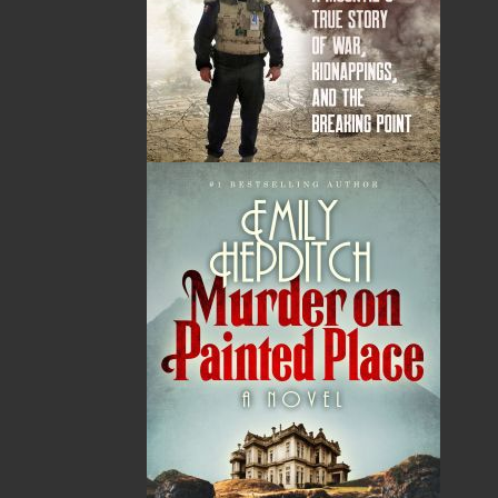
By:
Karen Lundy
Category:
Fiction
Imprint:
Flanker Press
Format:
Paperback