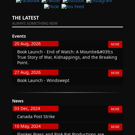
THE LATEST
ALWAYS SOMETHING NEW
Events
20 Aug, 2026
MORE
Book Launch - End of Watch: A Mountie&#039;s
True Story of War, Kidnappings, and the Breaking
Point.
27 Aug, 2026
MORE
Book Launch - Windswept
News
03 Dec, 2024
MORE
Canada Post Strike
10 May, 2024
MORE
Flanker Press and Rink Rat Productions are