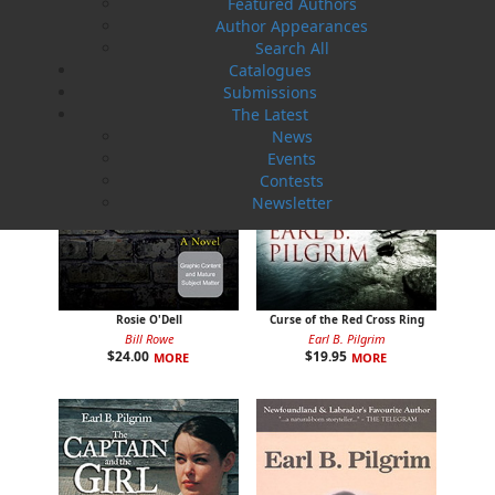
Featured Authors
Author Appearances
Search All
Catalogues
Submissions
The Latest
News
Events
Contests
Newsletter
Rosie O'Dell
Curse of the Red Cross Ring
Bill Rowe
Earl B. Pilgrim
$
24.00
$
19.95
MORE
MORE