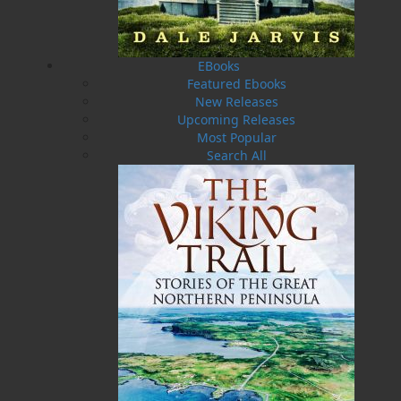
swore she’d never return to is calling her home.
Withers Cove is not just a town – it’s a fault line
of betrayal, devotion, and buried truths. It’s
where Terry’s mother was rejected, where her
EBooks
father stayed behind, and where a family
Featured Ebooks
fracture has festered for decades. As Terri steps
New Releases
into her grandfather’s care and reclaims her
Upcoming Releases
childhood name, Tara, she is drawn into stories
Most Popular
of wartime love, sacrifice, and choices that
Search All
reshaped generations.
But the version of the past Tara has always
believed begins to unravel. As long‑hidden
secrets surface – especially from the
grandmother who once turned her away – Tara
realizes the story of her parents’ escape was not
an act of weakness, but survival. And the truth
carries a cost.
In a land as unforgiving as it is beautiful, grief
becomes reckoning. Love becomes dangerous.
And when a single misstep leaves Tara fighting
for her life, she must decide whether she’s