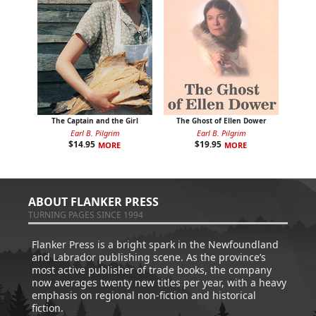
The Captain and the Girl
The Ghost of Ellen Dower
Earl B. Pilgrim
Earl B. Pilgrim
$
14.95
$
19.95
MORE
MORE
ABOUT FLANKER PRESS
TURNING PAGES SINCE 1994
Flanker Press is a bright spark in the Newfoundland
and Labrador publishing scene. As the province’s
most active publisher of trade books, the company
now averages twenty new titles per year, with a heavy
emphasis on regional non-fiction and historical
fiction.