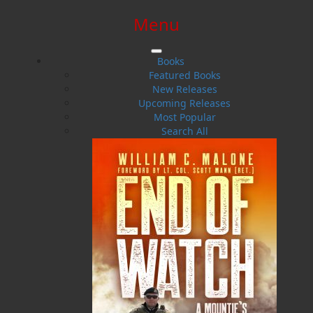
Menu
SIGN IN
SIGN UP
HELP
CONTACT
Books
Featured Books
New Releases
Upcoming Releases
Most Popular
Search All
$0.00 | 0 ITEMS IN CART
Windswept