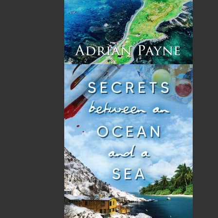
ready to claim not just her inheritance, but her
future.
Powerful, haunting, and deeply human,
Windswept
is a story about family legacies,
devastating secrets, and the courage it takes to
choose who you become – when the past
refuses to stay buried.
Shopping Cart
You have no items in your shopping cart
Tax
Price
Qty
Total
No items in the Cart.
Sub Total
$0.00
Shipping
$0.00
HST
$0.00
(15%)
GST
$0.00
(5%)