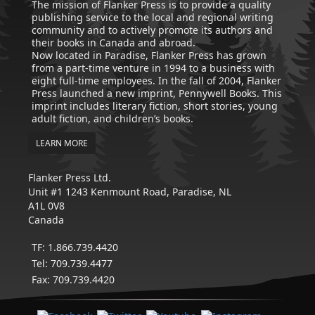
The mission of Flanker Press is to provide a quality
publishing service to the local and regional writing
community and to actively promote its authors and
their books in Canada and abroad.
Now located in Paradise, Flanker Press has grown
from a part-time venture in 1994 to a business with
eight full-time employees. In the fall of 2004, Flanker
Press launched a new imprint, Pennywell Books. This
imprint includes literary fiction, short stories, young
adult fiction, and children’s books.
LEARN MORE
Flanker Press Ltd.
Unit #1 1243 Kenmount Road, Paradise, NL
A1L 0V8
Canada
TF: 1.866.739.4420
Tel: 709.739.4477
Fax: 709.739.4420