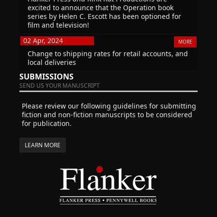
excited to announce that the Operation book
series by Helen C. Escott has been optioned for
film and television!
02 Apr, 2024
MORE
Change to shipping rates for retail accounts, and
local deliveries
SUBMISSIONS
SEND US YOUR MANUSCRIPT
Please review our following guidelines for submitting
fiction and non-fiction manuscripts to be considered
for publication.
LEARN MORE