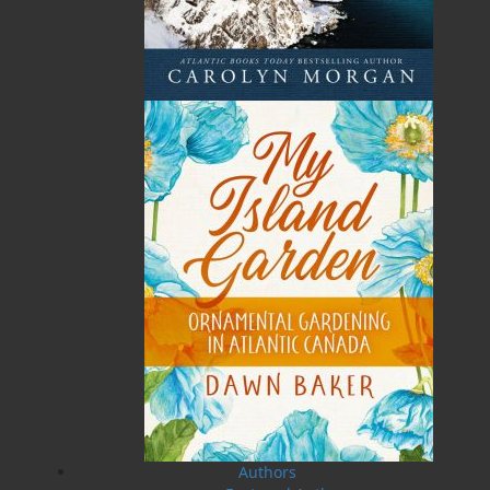
Total
$0.00
Related Products
The Badger Redemption
The Loss of the Marion
J. A. Ricketts
Linda Abbott
Authors
$
24.00
$
19.95
MORE
MORE