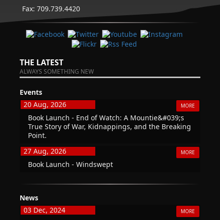
Fax: 709.739.4420
THE LATEST
ALWAYS SOMETHING NEW
Events
20 Aug, 2026
MORE
Book Launch - End of Watch: A Mountie&#039;s
True Story of War, Kidnappings, and the Breaking
Point.
27 Aug, 2026
MORE
Book Launch - Windswept
News
03 Dec, 2024
MORE