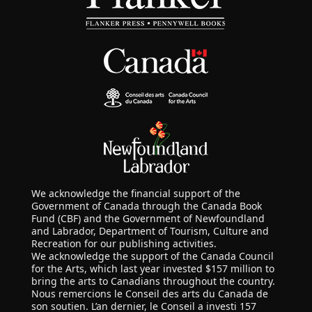
We acknowledge the financial support of the
Government of Canada through the Canada Book
Fund (CBF) and the Government of Newfoundland
and Labrador, Department of Tourism, Culture and
Recreation for our publishing activities.
We acknowledge the support of the Canada Council
for the Arts, which last year invested $157 million to
bring the arts to Canadians throughout the country.
Nous remercions le Conseil des arts du Canada de
son soutien. L’an dernier, le Conseil a investi 157