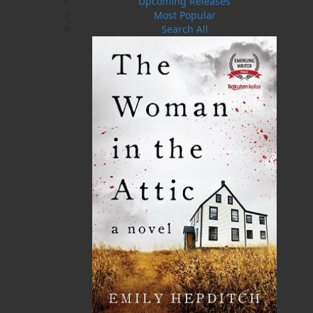
he’s hunting down pirates and drug dealers,
Upcoming Releases
but that’s nothing compared to the way he
Most Popular
capsizes Mae’s world when he returns home to
Search All
Heart’s Ease. On a mission to reclaim her heart,
he knows that failure isn’t an option. But this
time, he might have to concede defeat: the only
thing stronger than his desire to claim her is
Mae’s desire to preserve her freedom. Can Mae
resist the temptation to jump into this very able-
bodied seaman’s open arms? Or will his wilful
desire win out?
Shopping Cart
You have no items in your shopping cart
Tax
Price
Qty
Total
No items in the Cart.
Sub Total
$0.00
Shipping
$0.00