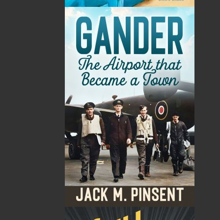
By:
Victoria Barbour
Category:
Imprint:
Flanker Press
Format:
Paperback