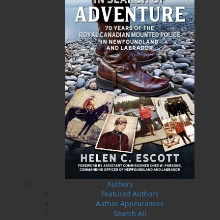
A History of Newfoundland in
Some Day the Sun Will Shine
the North Atlantic to 1818
and Have Not Will Be No
More
Shannon Ryan
Brian Peckford
$
5.00
MORE
$
5.00
MORE
Amelia and Me
The Hull Home Fire
Authors
Heather Stemp
Linda Abbott
$
5.00
$
5.00
MORE
MORE
Featured Authors
Author Appearances
Search All