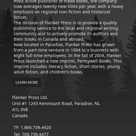
most active publisher of trade books, the company
now averages twenty new titles per year, with a heavy
emphasis on regional non-fiction and historical
fiction.
The mission of Flanker Press is to provide a quality
publishing service to the local and regional writing
community and to actively promote its authors and
their books in Canada and abroad.
Now located in Paradise, Flanker Press has grown
from a part-time venture in 1994 to a business with
eight full-time employees. In the fall of 2004, Flanker
Press launched a new imprint, Pennywell Books. This
imprint includes literary fiction, short stories, young
adult fiction, and children’s books.
LEARN MORE
Flanker Press Ltd.
Unit #1 1243 Kenmount Road, Paradise, NL
A1L 0V8
Canada
TF: 1.866.739.4420
Tel: 709.739.4477