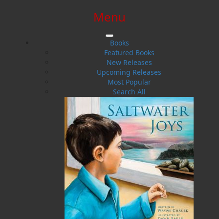
Menu
SIGN IN
SIGN UP
HELP
CONTACT
Books
Featured Books
New Releases
Upcoming Releases
Most Popular
Search All
$0.00 | 0 ITEMS IN CART
Wilful Desire