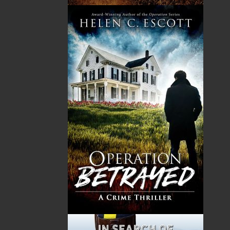
HST
$0.00
(15%)
GST
$0.00
(5%)
Total
$0.00
Related Products