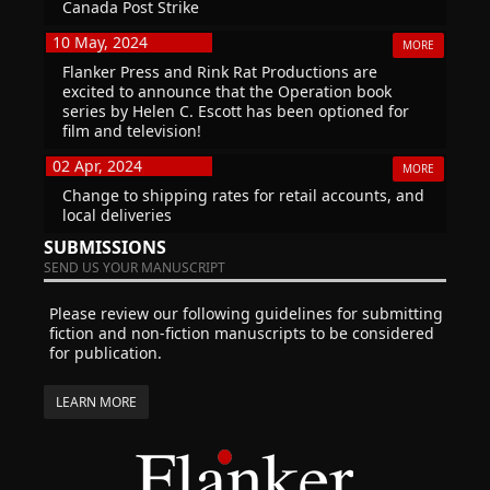
Canada Post Strike
10 May, 2024
MORE
Flanker Press and Rink Rat Productions are
excited to announce that the Operation book
series by Helen C. Escott has been optioned for
film and television!
02 Apr, 2024
MORE
Change to shipping rates for retail accounts, and
local deliveries
SUBMISSIONS
SEND US YOUR MANUSCRIPT
Please review our following guidelines for submitting
fiction and non-fiction manuscripts to be considered
for publication.
LEARN MORE