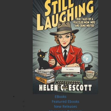
Published:
2017-04-21
The following ISBNs are associated with this title:
ISBN-13:
978-1-77117-621-7
Price:
5.00
CAD
SORRY .. OUT OF STOCK
Recommended:
SOLD OUT
DESCRIPTION
EXCERPT
REVIEWS
Will Walsh is a terrific sailor. And a terrible ex.
Just ask Mae Mercer, the woman he left behind
when a too-good-to-refuse promotion to the
EBooks
elite ranks of the Navy came on the eve of their
Featured Ebooks
wedding. Will might be a force of nature when
New Releases