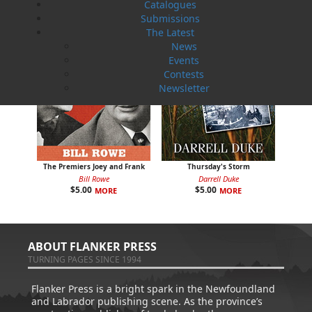
Catalogues
Submissions
The Latest
News
Events
Contests
Newsletter
The Premiers Joey and Frank
Thursday's Storm
Bill Rowe
Darrell Duke
$
5.00
$
5.00
MORE
MORE
ABOUT FLANKER PRESS
TURNING PAGES SINCE 1994
Flanker Press is a bright spark in the Newfoundland
and Labrador publishing scene. As the province’s