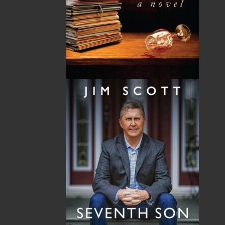
By:
Ida Linehan Young
Category:
Fiction
..
Historical
Imprint:
Flanker Press
Format:
Paperback