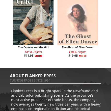
The Captain and the Girl
The Ghost of Ellen Dower
Earl B. Pilgrim
Earl B. Pilgrim
$
14.95
$
19.95
MORE
MORE
ABOUT FLANKER PRESS
TURNING PAGES SINCE 1994
Flanker Press is a bright spark in the Newfoundland
and Labrador publishing scene. As the province’s
most active publisher of trade books, the company
now averages twenty new titles per year, with a heavy
emphasis on regional non-fiction and historical