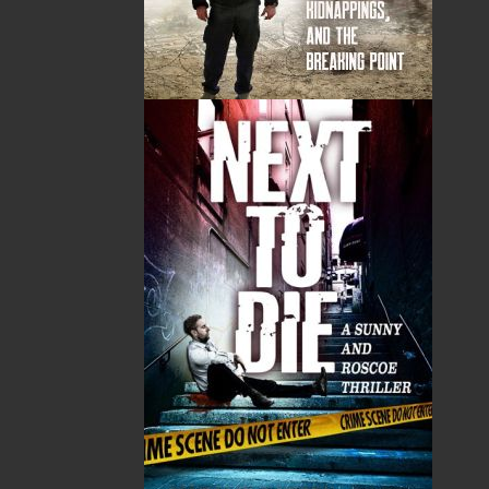
ALSO AVAILABLE AS AN EBOOK
Related Products
The Badger Redemption
The Loss of the Marion
J. A. Ricketts
Linda Abbott