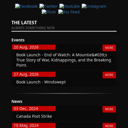
THE LATEST
ALWAYS SOMETHING NEW
Events
20 Aug, 2026
MORE
Book Launch - End of Watch: A Mountie&#039;s
True Story of War, Kidnappings, and the Breaking
Point.
27 Aug, 2026
MORE
Book Launch - Windswept
News
03 Dec, 2024
MORE
Canada Post Strike
10 May, 2024
MORE