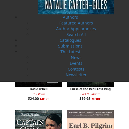
$
24.00
$
19.95
MORE
MORE
Authors
Featured Authors
Author Appearances
Search All
Catalogues
Submissions
The Latest
News
Events
Contests
Newsletter
Rosie O'Dell
Curse of the Red Cross Ring
Bill Rowe
Earl B. Pilgrim
$
24.00
$
19.95
MORE
MORE