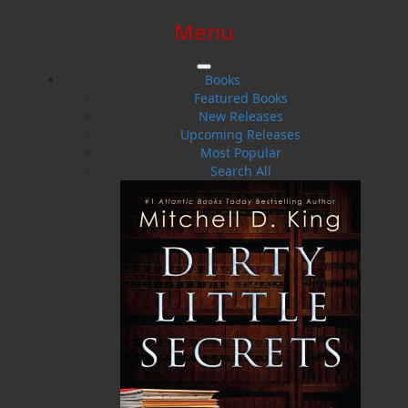
Menu
SIGN IN
SIGN UP
HELP
CONTACT
Books
Featured Books
New Releases
Upcoming Releases
Most Popular
Search All
$0.00 | 0 ITEMS IN CART
The Stolen Ones