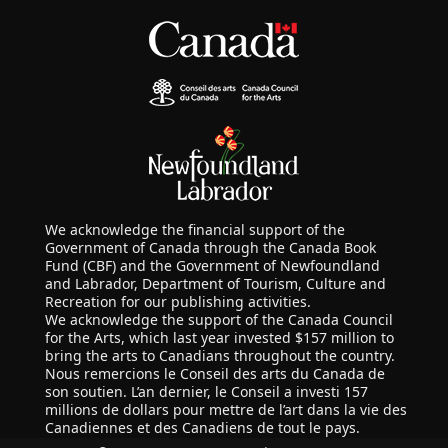
We acknowledge the financial support of the
Government of Canada through the Canada Book
Fund (CBF) and the Government of Newfoundland
and Labrador, Department of Tourism, Culture and
Recreation for our publishing activities.
We acknowledge the support of the Canada Council
for the Arts, which last year invested $157 million to
bring the arts to Canadians throughout the country.
Nous remercions le Conseil des arts du Canada de
son soutien. L’an dernier, le Conseil a investi 157
millions de dollars pour mettre de l’art dans la vie des
Canadiennes et des Canadiens de tout le pays.