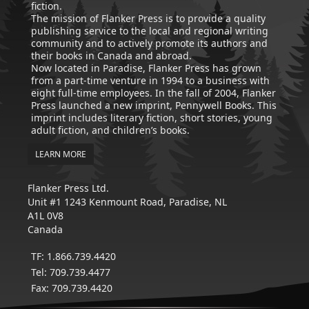
fiction.
The mission of Flanker Press is to provide a quality
publishing service to the local and regional writing
community and to actively promote its authors and
their books in Canada and abroad.
Now located in Paradise, Flanker Press has grown
from a part-time venture in 1994 to a business with
eight full-time employees. In the fall of 2004, Flanker
Press launched a new imprint, Pennywell Books. This
imprint includes literary fiction, short stories, young
adult fiction, and children’s books.
LEARN MORE
Flanker Press Ltd.
Unit #1 1243 Kenmount Road, Paradise, NL
A1L 0V8
Canada
TF: 1.866.739.4420
Tel: 709.739.4477
Fax: 709.739.4420