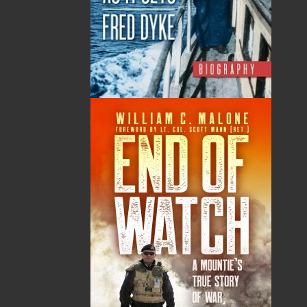
WINNER - 2022 NL Reads, and the Margaret
Duley Award
2022 - Bronze Medal, Historical Fiction, eLIT
awards - Digitally Lit
Shopping Cart
You have no items in your shopping cart
Tax
Price
Qty
Total
No items in the Cart.
Sub Total
$0.00
Shipping
$0.00
HST
$0.00
(15%)
GST
$0.00
(5%)
Total
$0.00