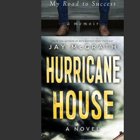
Published:
2021-07-21
The following ISBNs are associated with this title:
ISBN-13:
978-1-77457-062-3
Price:
22.00
CAD
Add to Cart
Recommended:
DESCRIPTION
REVIEWS
Darlene Carter was always a strong woman. But
after suddenly losing her mother to a deadly
virus, she is left anchorless while struggling to
navigate the pandemic with her teenaged