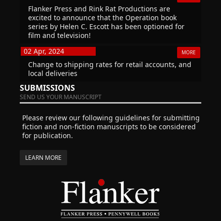
Flanker Press and Rink Rat Productions are
excited to announce that the Operation book
series by Helen C. Escott has been optioned for
film and television!
02 Apr, 2024
MORE
Change to shipping rates for retail accounts, and
local deliveries
SUBMISSIONS
SEND US YOUR MANUSCRIPT
Please review our following guidelines for submitting
fiction and non-fiction manuscripts to be considered
for publication.
LEARN MORE