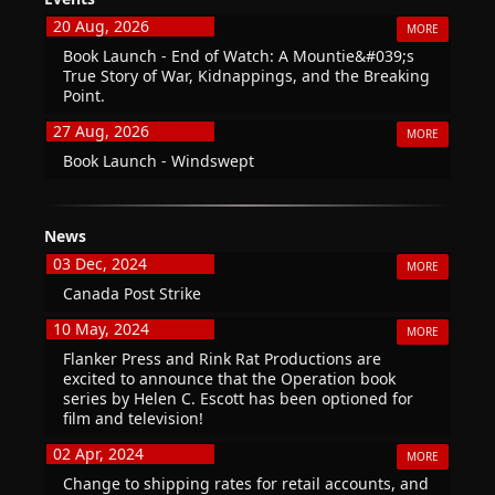
20 Aug, 2026
MORE
Book Launch - End of Watch: A Mountie&#039;s
True Story of War, Kidnappings, and the Breaking
Point.
27 Aug, 2026
MORE
Book Launch - Windswept
News
03 Dec, 2024
MORE
Canada Post Strike
10 May, 2024
MORE
Flanker Press and Rink Rat Productions are
excited to announce that the Operation book
series by Helen C. Escott has been optioned for
film and television!
02 Apr, 2024
MORE
Change to shipping rates for retail accounts, and