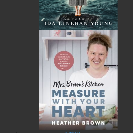
A History of Newfoundland in
Some Day the Sun Will Shine
the North Atlantic to 1818
and Have Not Will Be No
More
Shannon Ryan
Brian Peckford
$
5.00
MORE
$
5.00
MORE