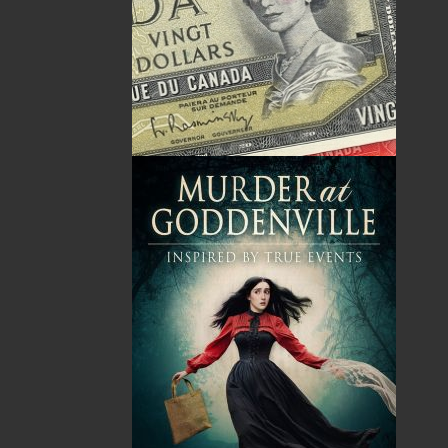
By:
Nellie P. Strowbridge
Category:
Imprint:
Flanker Press
Format:
Paperback