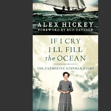
Shopping Cart
You have no items in your shopping cart
Tax
Price
Qty
Total
No items in the Cart.
Sub Total
$0.00
Shipping
$0.00
HST
$0.00
(15%)
GST
$0.00
(5%)
Total
$0.00
ALSO AVAILABLE AS AN EBOOK
Related Products