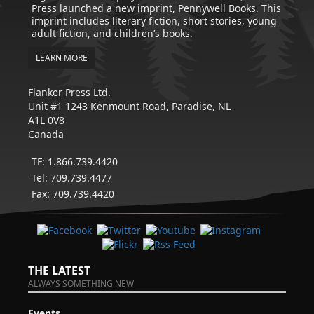
Press launched a new imprint, Pennywell Books. This
imprint includes literary fiction, short stories, young
adult fiction, and children’s books.
LEARN MORE
Flanker Press Ltd.
Unit #1 1243 Kenmount Road, Paradise, NL
A1L 0V8
Canada
TF: 1.866.739.4420
Tel: 709.739.4477
Fax: 709.739.4420
THE LATEST
ALWAYS SOMETHING NEW
Events