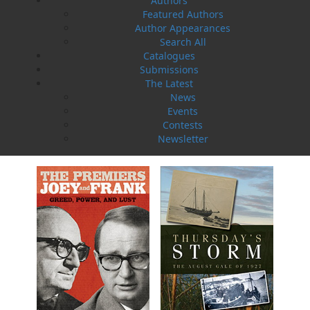
Authors
Featured Authors
Author Appearances
Search All
Catalogues
Submissions
The Latest
News
Events
Amelia and Me
The Hull Home Fire
Contests
Heather Stemp
Linda Abbott
Newsletter
$
5.00
$
5.00
MORE
MORE