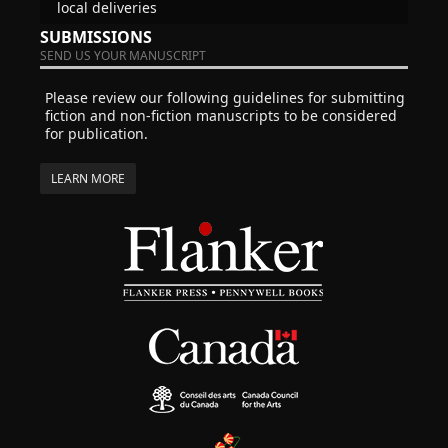
local deliveries
SUBMISSIONS
SEND US YOUR MANUSCRIPT
Please review our following guidelines for submitting
fiction and non-fiction manuscripts to be considered
for publication.
LEARN MORE