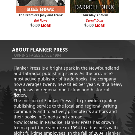
The Premiers Joey and Frank
Thursday's Storm
Bill Rowe
Darrell Duke
$
5.00
$
5.00
MORE
MORE
ABOUT FLANKER PRESS
TURNING PAGES SINCE 1994
Flanker Press is a bright spark in the Newfoundland
and Labrador publishing scene. As the province’s
most active publisher of trade books, the company
now averages twenty new titles per year, with a heavy
emphasis on regional non-fiction and historical
fiction.
The mission of Flanker Press is to provide a quality
publishing service to the local and regional writing
community and to actively promote its authors and
their books in Canada and abroad.
Now located in Paradise, Flanker Press has grown
from a part-time venture in 1994 to a business with
eight full-time employees. In the fall of 2004, Flanker