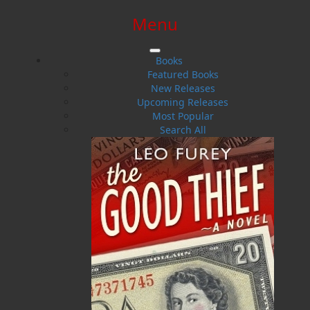
Menu
SIGN IN
SIGN UP
HELP
CONTACT
Books
Featured Books
New Releases
Upcoming Releases
Most Popular
Search All
$0.00 | 0 ITEMS IN CART
The Hanged Woman's Daughter