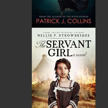
Published:
2021-03-10
The following ISBNs are associated with this title:
ISBN-13:
978-1-77457-024-1
Price:
5.00
CAD
Add to Cart
Recommended:
DESCRIPTION
REVIEWS
The Hanged Woman’s Daughter
Newfoundland, 1835
Where does a person go when she loses her
family, her home, and her place in a