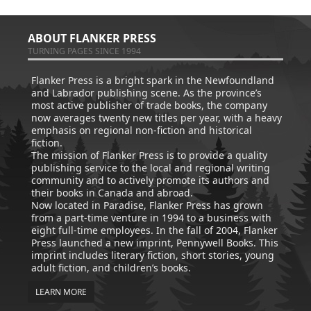
ABOUT FLANKER PRESS
TURNING PAGES SINCE 1994
Flanker Press is a bright spark in the Newfoundland
and Labrador publishing scene. As the province’s
most active publisher of trade books, the company
now averages twenty new titles per year, with a heavy
emphasis on regional non-fiction and historical
fiction.
The mission of Flanker Press is to provide a quality
publishing service to the local and regional writing
community and to actively promote its authors and
their books in Canada and abroad.
Now located in Paradise, Flanker Press has grown
from a part-time venture in 1994 to a business with
eight full-time employees. In the fall of 2004, Flanker
Press launched a new imprint, Pennywell Books. This
imprint includes literary fiction, short stories, young
adult fiction, and children’s books.
LEARN MORE