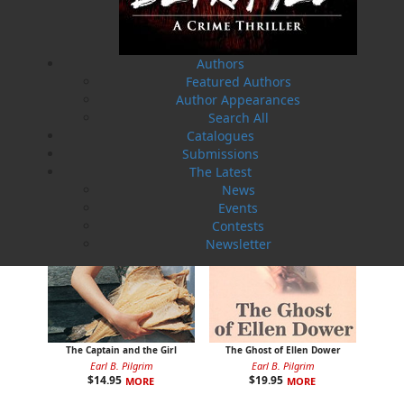
Rosie O'Dell
Curse of the Red Cross Ring
Authors
Bill Rowe
Earl B. Pilgrim
Featured Authors
$
24.00
$
19.95
MORE
MORE
Author Appearances
Search All
Catalogues
Submissions
The Latest
News
Events
Contests
Newsletter
The Captain and the Girl
The Ghost of Ellen Dower
Earl B. Pilgrim
Earl B. Pilgrim
$
14.95
$
19.95
MORE
MORE