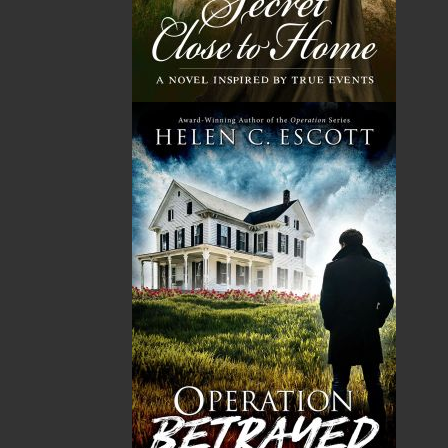
The Badger Redemption
The Loss of the Marion
J. A. Ricketts
Linda Abbott
$
24.00
$
19.95
MORE
MORE