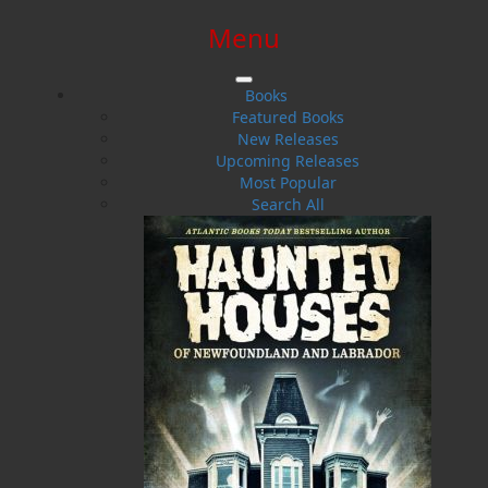
Menu
SIGN IN
SIGN UP
HELP
CONTACT
Books
Featured Books
New Releases
Upcoming Releases
Most Popular
Search All
$0.00 | 0 ITEMS IN CART
Redjack