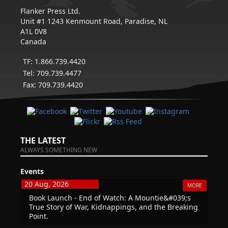
Flanker Press Ltd.
Unit #1 1243 Kenmount Road, Paradise, NL
A1L 0V8
Canada
TF: 1.866.739.4420
Tel: 709.739.4477
Fax: 709.739.4420
THE LATEST
ALWAYS SOMETHING NEW
Events
20 Aug, 2026
MORE
Book Launch - End of Watch: A Mountie&#039;s
True Story of War, Kidnappings, and the Breaking
Point.