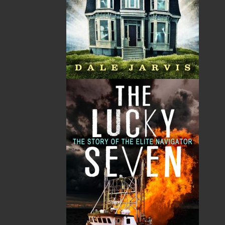
By:
Gary Collins
Category:
Fiction
..
Historical
Imprint:
Falnker Press
Format:
Paperback