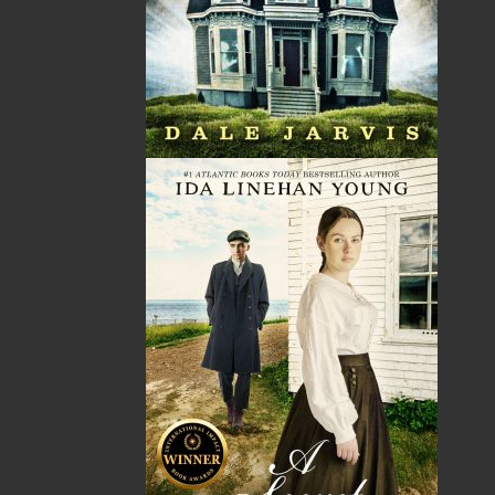
No items in the Cart.
Sub Total
$0.00
Shipping
$0.00
HST
$0.00
(15%)
GST
$0.00
(5%)
Total
$0.00
ALSO AVAILABLE AS AN EBOOK
Related Products