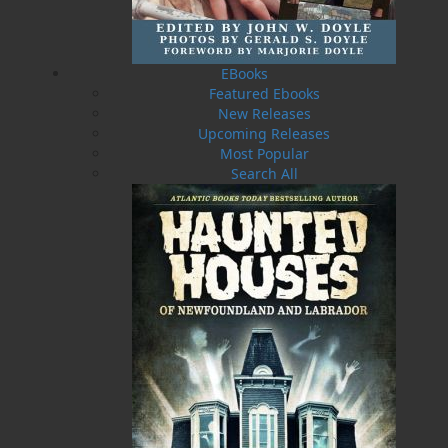
Ocean. Following the beating he took from his
only son, he slinks into the inner bays. Jake, son
of Redjack, is home from the failed battle for
Suvla Bay in the Great War. With his family, he
EBooks
sails to Trinity Bay to fulfill a promise given to a
Featured Ebooks
friend who died in the hell of a Turkish trench.
New Releases
There, unbeknownst to them, they become
Upcoming Releases
afflicted with the Spanish flu by the mother of
Most Popular
the soldier. On the way home, a fierce storm
Search All
drives Jake deep into the bays for shelter, where
he must come face to face with Redjack again.
The virus they bring to their isolated island
home changes forever the lives of those who
remain. From the award-winning author of
The
Last Beothuk
&
What Colour is the Ocean?
Shopping Cart
You have no items in your shopping cart
Tax
Price
Qty
Total