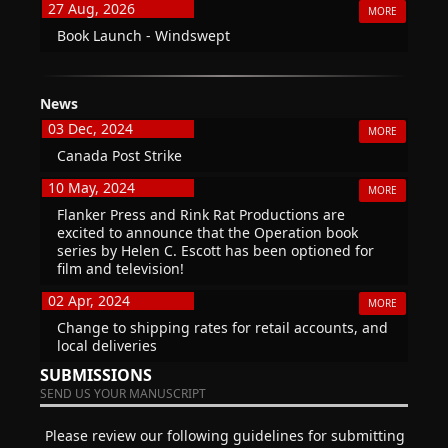
27 Aug, 2026
MORE
Book Launch - Windswept
News
03 Dec, 2024
MORE
Canada Post Strike
10 May, 2024
MORE
Flanker Press and Rink Rat Productions are
excited to announce that the Operation book
series by Helen C. Escott has been optioned for
film and television!
02 Apr, 2024
MORE
Change to shipping rates for retail accounts, and
local deliveries
SUBMISSIONS
SEND US YOUR MANUSCRIPT
Please review our following guidelines for submitting