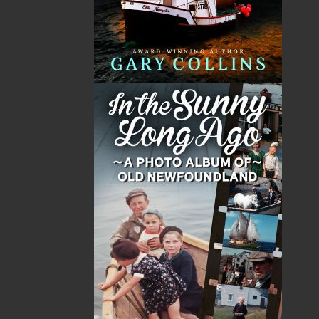
Published:
2022-02-11
The following ISBNs are associated with this title:
ISBN-13:
978-1-77457-002-9
Price:
19.95
CAD
Add to Cart
Recommended:
DESCRIPTION
REVIEWS
“. . . one of Canada’s master storytellers.” — The
Miramichi Reader
Redjack, the hated fish culler, awakens in the
bottom of a heaving punt adrift on the Atlantic