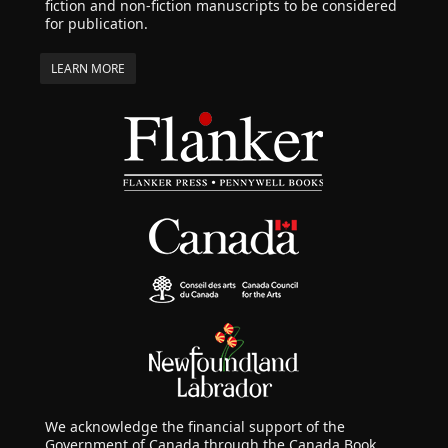
fiction and non-fiction manuscripts to be considered
for publication.
LEARN MORE
We acknowledge the financial support of the
Government of Canada through the Canada Book