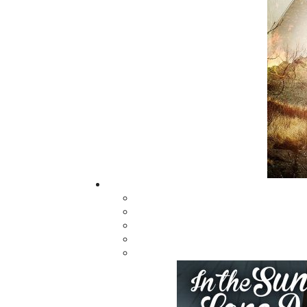
messenger between Mother Earth and the S
touching the face of the Creator with its wing.
Poppa teaches the children through mysti
different cultural ceremonies. He embraces
smudging—using the Kitpu feather, along wit
our body, mind, and spirit. The children delig
MI’kmaw culture and heritage
Related Products