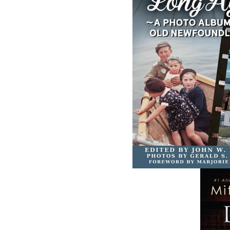
The Secret Life of a
Saltwater Joys
Funny Girl
Wayne Chaulk
Susan Chalker Browne
Dawn Baker
$
16.95
$
18.95
MORE
MORE
ABOUT FLANKER PRESS
TURNING PAGES SINCE 1994
Flanker Press is a bright spark in the
Newfoundland and Labrador publishing sc
As the province’s most active publisher of 
books, the company now averages twenty 
titles per year, with a heavy emphasis on
regional non-fiction and historical fiction.
The mission of Flanker Press is to provide a
quality publishing service to the local and
regional writing community and to actively
promote its authors and their books in Ca