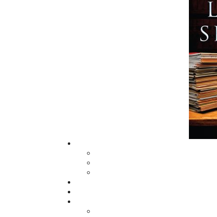
and abroad.
Now located in Paradise, Flanker Press has
grown from a part-time venture in 1994 to 
business with eight full-time employees. In
fall of 2004, Flanker Press launched a new
imprint, Pennywell Books. This imprint inc
literary fiction, short stories, young adult
fiction, and children’s books.
LEARN MORE
Flanker Press Ltd.
Unit #1 1243 Kenmount Road, Paradise
A1L 0V8
Canada
TF: 1.866.739.4420
Tel: 709.739.4477
Fax: 709.739.4420