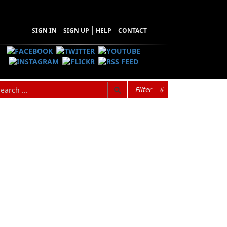
SIGN IN
SIGN UP
HELP
CONTACT
Filter
⇩
hopping Cart
 have no items in your shopping cart
Tax
Price
Qty
Total
items in the Cart.
b Total
$0.00
ipping
$0.00