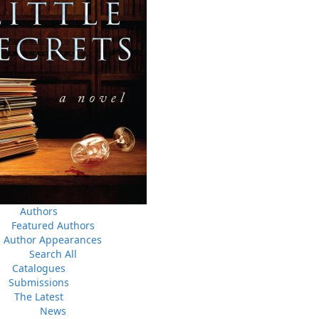
News
a
03 Dec, 2024
M
 the
Canada Post Strike
ludes
10 May, 2024
M
Flanker Press and Rink Rat Productions are excited to
announce that the Operation book series by Helen C.
Escott has been optioned for film and television!
02 Apr, 2024
M
Change to shipping rates for retail accounts, and local
, NL
deliveries
Authors
Featured Authors
Author Appearances
Search All
Catalogues
Submissions
The Latest
News