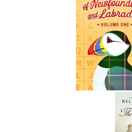
The follow
ISBN-13:
Price:
Recomme
DESCRIPTION
REVIEWS
After being invited to his grandson’s schoo
Mi’kmaw culture, Poppa is happy to return 
Now we find Poppa giving his next gin’masut
his friends Paul and Joe.
While spending the afternoon with Poppa, the
—and why it’s so important. Poppa engages
Kitpu is not only a powerful spirit guide but a