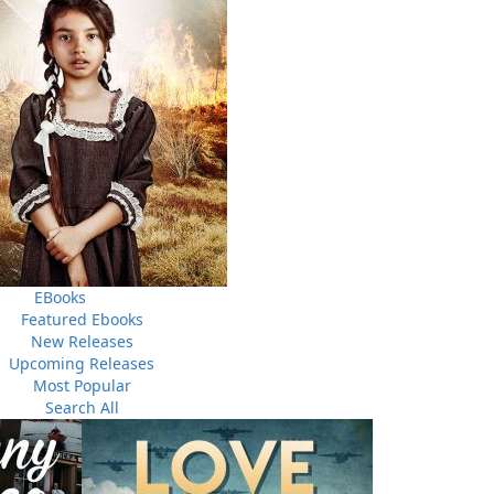
pirit World, whispering to the Creator our prayers,
c wonder how we use the Sacred Kitpu feather in many
 their eagerness to learn and shares the tradition of
h Sacred Medicines that burn in a smudge bowl to purify
ht in discovering the importance the Sacred Kitpu plays in
EBooks
Featured Ebooks
New Releases
Upcoming Releases
Most Popular
Search All