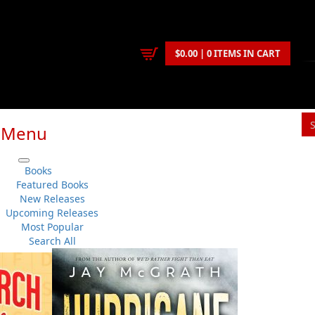
$0.00 | 0 ITEMS IN CART
Menu
S
Books
You
Featured Books
New Releases
Upcoming Releases
Judith M. Doucette
,
Rebecca Reid
Most Popular
Children & Young Adults
..
Picture Books
No 
Search All
Flanker Press
Su
Paperback
Sh
:
2024-05-31