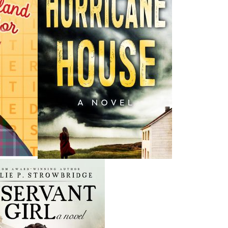
H
ing ISBNs are associated with this title:
G
978-1-77457-185-9
To
18.95
CAD
Add to Cart
nded:
l to share his wisdom and knowledge of his traditional
as a respected Indigenous Elder and Knowledge Keeper.
i—lesson in our culture—to his grandson, François, and
 boys get to learn about the Sacred Kitpu—the bald eagle
 the children with eager imaginings of how the Sacred
lso represents the Spirit of the Creator among us. It is the