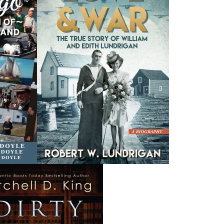
A Newfoundland Year
Digger Donald
A
Dawn Baker
Blanche Smith
$
12.95
$
9.95
MORE
MORE
THE LATEST
ALWAYS SOMETHING NEW
Events
ene.
20 Aug, 2026
M
trade
Book Launch - End of Watch: A Mountie&#039;s True
new
Story of War, Kidnappings, and the Breaking Point.
27 Aug, 2026
M
Book Launch - Windswept
nada