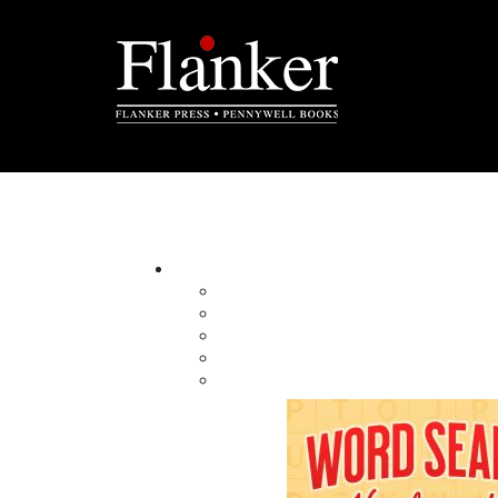
Poppa and the Sacred Kitpu
By:
Category:
Imprint:
Format:
Published