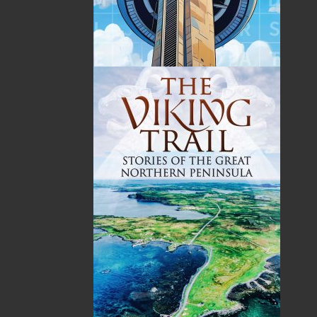
Published:
2004-09-20
The following ISBNs are associated with this title:
ISBN-13:
978-1-89446-369-0
Price:
16.95
CAD
SORRY .. OUT OF STOCK
Recommended:
SOLD OUT
DESCRIPTION
The fishing industry in Atlantic Canada has
gone through massive change in the last twenty
years. Now, even small inshore vessels are
outfitted with fishing equipment that would
astound those mariners who passed on just a
generation ago. But still, despite the incredible