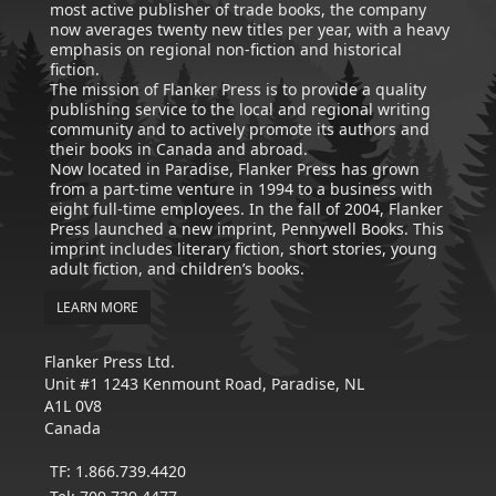
most active publisher of trade books, the company
now averages twenty new titles per year, with a heavy
emphasis on regional non-fiction and historical
fiction.
The mission of Flanker Press is to provide a quality
publishing service to the local and regional writing
community and to actively promote its authors and
their books in Canada and abroad.
Now located in Paradise, Flanker Press has grown
from a part-time venture in 1994 to a business with
eight full-time employees. In the fall of 2004, Flanker
Press launched a new imprint, Pennywell Books. This
imprint includes literary fiction, short stories, young
adult fiction, and children’s books.
LEARN MORE
Flanker Press Ltd.
Unit #1 1243 Kenmount Road, Paradise, NL
A1L 0V8
Canada
TF: 1.866.739.4420