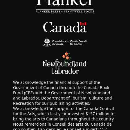
We acknowledge the financial support of the
Government of Canada through the Canada Book
Fund (CBF) and the Government of Newfoundland
and Labrador, Department of Tourism, Culture and
Recreation for our publishing activities.
We acknowledge the support of the Canada Council
for the Arts, which last year invested $157 million to
bring the arts to Canadians throughout the country.
Nous remercions le Conseil des arts du Canada de
son soutien. L’an dernier, le Conseil a investi 157