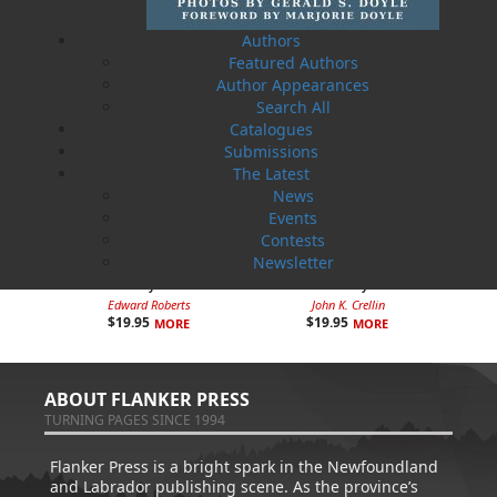
Authors
Featured Authors
Author Appearances
Search All
Catalogues
Submissions
The Latest
News
Events
Contests
Newsletter
How Newfoundlanders Got
Newfoundland Drugstores: A
the Baby Bonus
History
Edward Roberts
John K. Crellin
$
19.95
$
19.95
MORE
MORE
ABOUT FLANKER PRESS
TURNING PAGES SINCE 1994
Flanker Press is a bright spark in the Newfoundland
and Labrador publishing scene. As the province’s