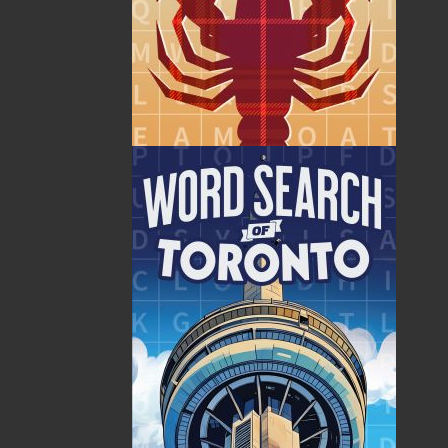
By:
Jim Wellman
Category:
History
..
Sea Stories
Imprint:
Flanker Press
Format:
Paperback