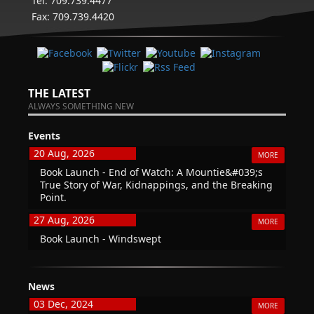
Tel: 709.739.4477
Fax: 709.739.4420
THE LATEST
ALWAYS SOMETHING NEW
Events
20 Aug, 2026
MORE
Book Launch - End of Watch: A Mountie&#039;s
True Story of War, Kidnappings, and the Breaking
Point.
27 Aug, 2026
MORE
Book Launch - Windswept
News
03 Dec, 2024
MORE