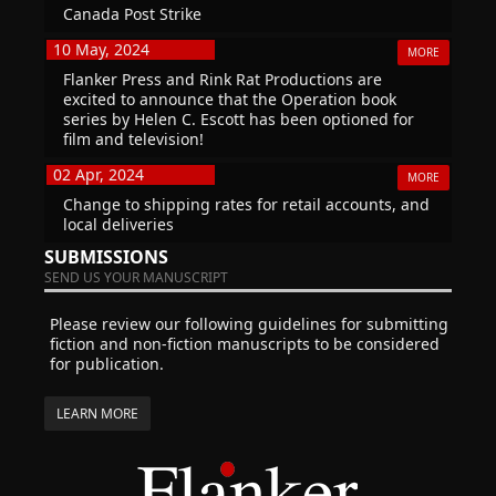
Canada Post Strike
10 May, 2024
MORE
Flanker Press and Rink Rat Productions are
excited to announce that the Operation book
series by Helen C. Escott has been optioned for
film and television!
02 Apr, 2024
MORE
Change to shipping rates for retail accounts, and
local deliveries
SUBMISSIONS
SEND US YOUR MANUSCRIPT
Please review our following guidelines for submitting
fiction and non-fiction manuscripts to be considered
for publication.
LEARN MORE