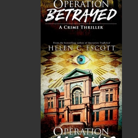
GST
$0.00
(5%)
Total
$0.00
ALSO AVAILABLE AS AN EBOOK
Related Products