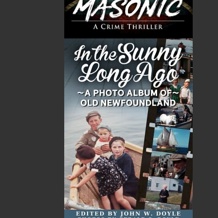
A Winter's Tale
The Yarns We Had
Cassie Brown
Cyril W. Greenham
$
16.95
$
19.95
MORE
MORE
Sea Folk
The White Fleet
Jim Wellman
J. P. Andrieux
$
19.95
$
24.00
MORE
MORE