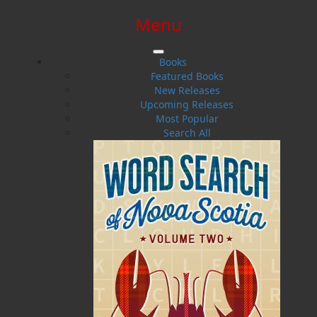
Menu
SIGN IN
SIGN UP
HELP
CONTACT
Books
Featured Books
New Releases
Upcoming Releases
Most Popular
Search All
$0.00 | 0 ITEMS IN CART
Final Voyages Volume II
Trouble at Sea