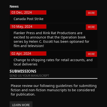
News
03 Dec, 2024
MORE
Canada Post Strike
10 May, 2024
MORE
Flanker Press and Rink Rat Productions are
excited to announce that the Operation book
series by Helen C. Escott has been optioned for
film and television!
02 Apr, 2024
MORE
Change to shipping rates for retail accounts, and
local deliveries
SUBMISSIONS
SEND US YOUR MANUSCRIPT
Please review our following guidelines for submitting
fiction and non-fiction manuscripts to be considered
for publication.
LEARN MORE