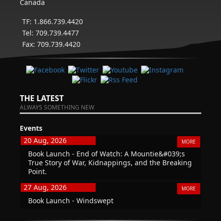
Canada
TF: 1.866.739.4420
Tel: 709.739.4477
Fax: 709.739.4420
THE LATEST
ALWAYS SOMETHING NEW
Events
20 Aug, 2026
MORE
Book Launch - End of Watch: A Mountie&#039;s
True Story of War, Kidnappings, and the Breaking
Point.
27 Aug, 2026
MORE
Book Launch - Windswept