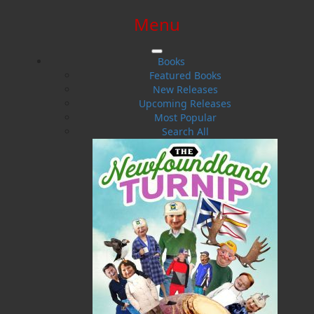
Menu
SIGN IN
SIGN UP
HELP
CONTACT
Books
Featured Books
New Releases
Upcoming Releases
Most Popular
Search All
$0.00 | 0 ITEMS IN CART
Against Her Rules