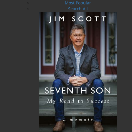
Most Popular
making it pretty hard for her to stand by her
Search All
one rule: No sleeping with the guests. She’s
denied some of the world’s hottest actors,
musicians, and even royals . . . but how can she
keep Cam out of her bed, when he’s invaded her
head and her heart? Campbell Scott went to the
wilds of Newfoundland with one thing on his
mind: sketch some birds, and then get back to
his playboy lifestyle in London. But one look at
his sexy hostess and there’s a whole lot more in
the air than seabirds. Rejection isn’t part of his
vocabulary, and Cam sets out to not only
convince Elsie that he belongs in her bed, but
by her side at the Heart’s Ease Inn.
Shopping Cart
You have no items in your shopping cart
Tax
Price
Qty
Total
No items in the Cart.