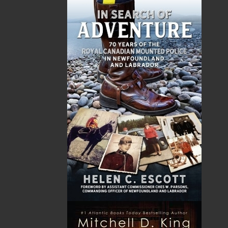
Sub Total
$0.00
Shipping
$0.00
HST
$0.00
(15%)
GST
$0.00
(5%)
Total
$0.00
Related Products