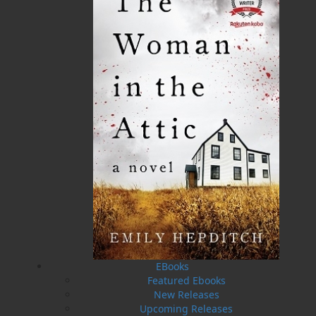
Format:
Paperback
Published:
2016-01-15
The following ISBNs are associated with this title:
ISBN-13:
978-1-77117-512-8
Price:
5.00
CAD
SORRY .. OUT OF STOCK
Recommended:
SOLD OUT
DESCRIPTION
EXCERPT
REVIEWS
Thriving business? Check. Sexual exploits with a
EBooks
rock star? Check. Complete independence?
Featured Ebooks
Check. Elsie Walsh had it all. Or so she thought.
New Releases
Until Scottish hunk Campbell Scott showed up
Upcoming Releases
on the doorstep of her bed and breakfast. He’s