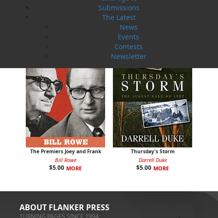
Submissions
$
5.00
$
5.00
MORE
MORE
The Latest
News
Events
Contests
Newsletter
The Premiers Joey and Frank
Thursday's Storm
Bill Rowe
Darrell Duke
$
5.00
$
5.00
MORE
MORE
ABOUT FLANKER PRESS
TURNING PAGES SINCE 1994