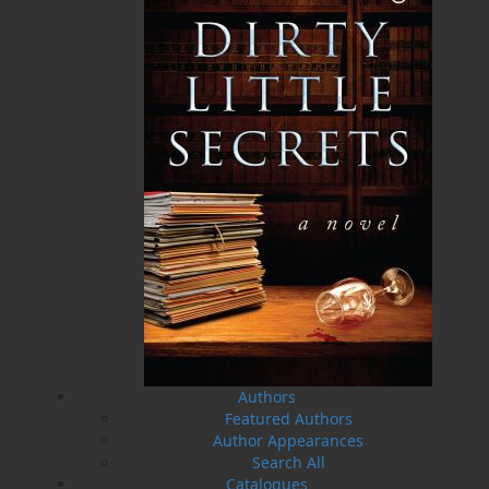
A History of Newfoundland in
Some Day the Sun Will Shine
the North Atlantic to 1818
and Have Not Will Be No
More
Shannon Ryan
Brian Peckford
$
5.00
MORE
$
5.00
MORE
Authors
Featured Authors
Author Appearances
Search All
Amelia and Me
The Hull Home Fire
Catalogues
Heather Stemp
Linda Abbott