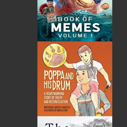
By:
Victoria Barbour
Category:
Imprint:
Flanker Press