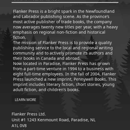
Flanker Press is a bright spark in the Newfoundland
and Labrador publishing scene. As the province’s
most active publisher of trade books, the company
now averages twenty new titles per year, with a heavy
emphasis on regional non-fiction and historical
fiction.
The mission of Flanker Press is to provide a quality
publishing service to the local and regional writing
community and to actively promote its authors and
their books in Canada and abroad.
Now located in Paradise, Flanker Press has grown
from a part-time venture in 1994 to a business with
eight full-time employees. In the fall of 2004, Flanker
Press launched a new imprint, Pennywell Books. This
imprint includes literary fiction, short stories, young
adult fiction, and children’s books.
LEARN MORE
Flanker Press Ltd.
Unit #1 1243 Kenmount Road, Paradise, NL
A1L 0V8