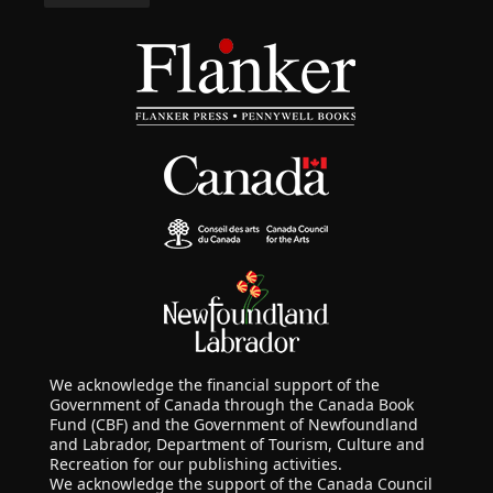
We acknowledge the financial support of the
Government of Canada through the Canada Book
Fund (CBF) and the Government of Newfoundland
and Labrador, Department of Tourism, Culture and
Recreation for our publishing activities.
We acknowledge the support of the Canada Council