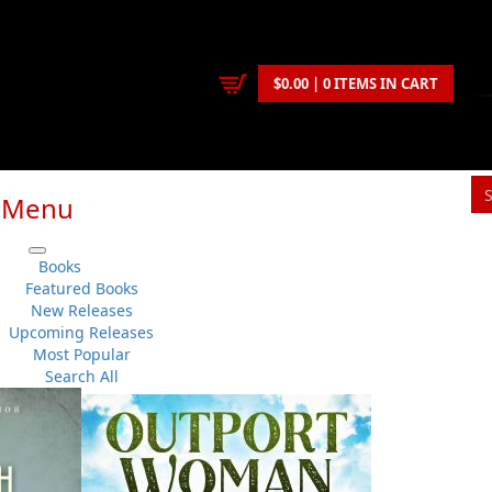
$0.00 | 0 ITEMS IN CART
Menu
S
Books
You
Featured Books
New Releases
Upcoming Releases
Beaton Tulk
,
Laurie Blackwood Pike
Most Popular
Politics
No 
Search All
Flanker Press
Su
Paperback
Sh
:
2018-05-09