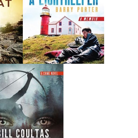
THE LATEST
ALWAYS SOMETHING NEW
Events
ene.
20 Aug, 2026
M
trade
Book Launch - End of Watch: A Mountie&#039;s True
new
Story of War, Kidnappings, and the Breaking Point.
27 Aug, 2026
M
Book Launch - Windswept
nada
News
a
03 Dec, 2024
M
 the