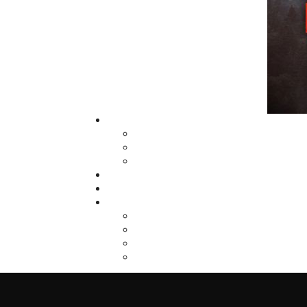
fall of 2004, Flanker Press launched a new
imprint, Pennywell Books. This imprint inc
literary fiction, short stories, young adult
fiction, and children’s books.
LEARN MORE
Flanker Press Ltd.
Unit #1 1243 Kenmount Road, Paradise
A1L 0V8
Canada
TF: 1.866.739.4420
Tel: 709.739.4477
Fax: 709.739.4420