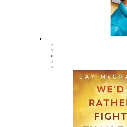
in the province—in particular for those li
autobiography full of charm, humour, and per
the bestselling author of
Grandpa Pike's Outho
Related Products
According to Doyle
The Last Days o