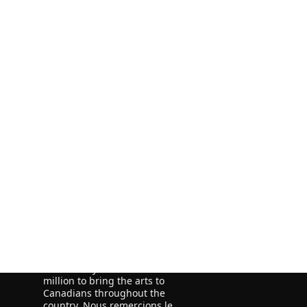
ORE
ORE
We acknowledge the financial
support of the Government of
Canada through the Canada Book
Fund (CBF) and the Government of
Newfoundland and Labrador,
Department of Tourism, Culture
and Recreation for our publishing
activities.
We acknowledge the support of
the Canada Council for the Arts,
which last year invested $157
million to bring the arts to
Canadians throughout the
country. Nous remercions le