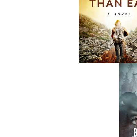
Smallwood
Norman Doyle
Edward Roberts
$
19.95
MORE
$
21.00
MORE
ABOUT FLANKER PRESS
TURNING PAGES SINCE 1994
Flanker Press is a bright spark in the
Newfoundland and Labrador publishing sc
As the province’s most active publisher of 
books, the company now averages twenty 
titles per year, with a heavy emphasis on
regional non-fiction and historical fiction.
The mission of Flanker Press is to provide a
quality publishing service to the local and
regional writing community and to actively
promote its authors and their books in Ca
and abroad.
Now located in Paradise, Flanker Press has
grown from a part-time venture in 1994 to 
business with eight full-time employees. In