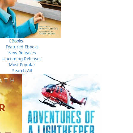
ving in the outports.
A Man of My Word
is a bare-all
sonal tragedy. It is co-written by Laurie Blackwood Pike,
use Reader.
EBooks
Featured Ebooks
New Releases
Upcoming Releases
Most Popular
Search All
f