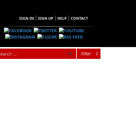
SIGN IN
SIGN UP
HELP
CONTACT
Filter
⇩
hopping Cart
 have no items in your shopping cart
Tax
Price
Qty
Total
items in the Cart.
b Total
$0.00
ipping
$0.00