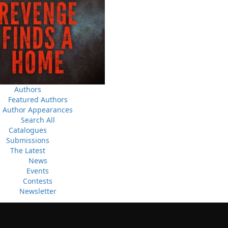
Canada Post Strike
ludes
10 May, 2024
M
Flanker Press and Rink Rat Productions are excited to
announce that the Operation book series by Helen C.
Escott has been optioned for film and television!
02 Apr, 2024
M
Change to shipping rates for retail accounts, and local
, NL
Authors
deliveries
Featured Authors
Author Appearances
Search All
Catalogues
Submissions
The Latest
News
Events
Contests
Newsletter