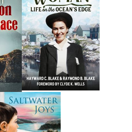
H
ing ISBNs are associated with this title:
G
978-1-77117-670-5
To
19.95
CAD
Add to Cart
nded:
moir of Beaton Tulk, the seventh premier of Newfoundland
o politician, the gentleman from Bonavista Bay has led a
egins in pre-Confederation Ladle Cove, where his parents
g care of family first. From there we follow Beaton to his
 job that waited for him back home. After spending a
Newfoundlanders, he became a supervising principal for
was elected to the House of Assembly as the member for
ough politics, to bring about change for the better for all