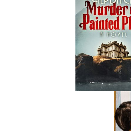
The follow
ISBN-13:
Price:
Recomme
DESCRIPTION
REVIEWS
Readers are in for a rare treat with this me
and Labrador. From teacher to businessman t
colourful and fascinating life. His story b
taught him the value of working hard and takin
Memorial University days and the teaching
number of years shaping the minds of young 
the Carmanville school system. In 1979, he 
Fogo, and thus began his lifelong pursuit, thr