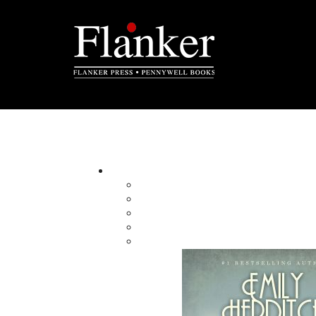
A Man of My Word
A Memoir
By:
Category:
Imprint:
Format:
Published