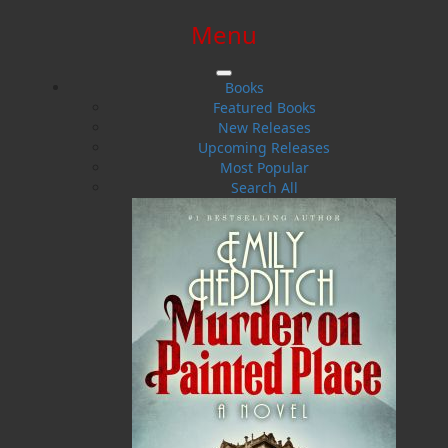
Menu
SIGN IN
SIGN UP
HELP
CONTACT
Books
Featured Books
New Releases
Upcoming Releases
Most Popular
Search All
$0.00 | 0 ITEMS IN CART
Steve Watson