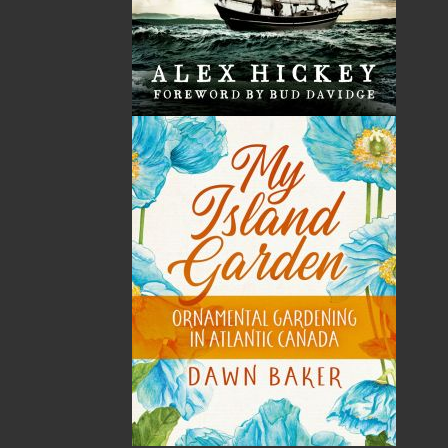
with Central Dairies in St. John’s, NL. Chef Watson has
cooked for some of the most influential people in the
world, including Her Majesty Queen Elizabeth II and
the Duke of Edinburgh, and US President Bill Clinton.
Chef Watson has been a guest on various local,
national, and international television programs and is
co-host of the highly watched television program One
Chef One Critic.
Recommended :
Related Products
ABOUT FLANKER PRESS
TURNING PAGES SINCE 1994
Flanker Press is a bright spark in the Newfoundland
and Labrador publishing scene. As the province’s
most active publisher of trade books, the company
now averages twenty new titles per year, with a heavy