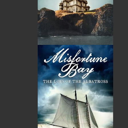
Chef Steve Watson, a native of Scunthorpe, England,
apprenticed in Mayfair, London, and worked in
Scotland, Belgium, and France before moving to
Canada in 1977 to study North American cooking.
Beginning in Nova Scotia, Chef Watson worked from
one Canadian coast to another and taught Culinary
Arts at Cambridge College in Sudbury, Ontario. He
joined the Canadian Pacific Hotel chain in 1988 and
became the Executive Chef at Hotel Newfoundland in
1989. Currently, Chef Watson puts his talents to work
as Food Services Representative and Executive Chef