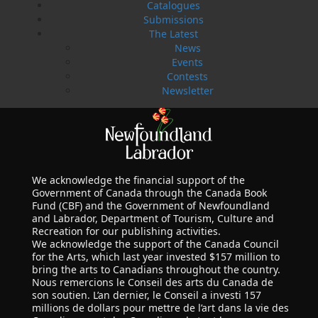
Catalogues
Submissions
The Latest
News
Events
Contests
Newsletter
We acknowledge the financial support of the
Government of Canada through the Canada Book
Fund (CBF) and the Government of Newfoundland
and Labrador, Department of Tourism, Culture and
Recreation for our publishing activities.
We acknowledge the support of the Canada Council
for the Arts, which last year invested $157 million to
bring the arts to Canadians throughout the country.
Nous remercions le Conseil des arts du Canada de
son soutien. L’an dernier, le Conseil a investi 157
millions de dollars pour mettre de l’art dans la vie des