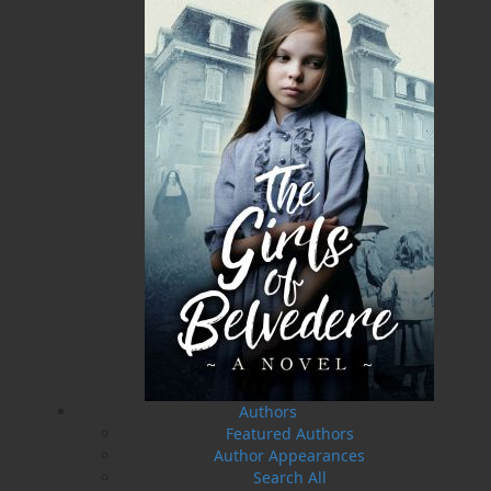
10 May, 2024
MORE
Flanker Press and Rink Rat Productions are
excited to announce that the Operation book
series by Helen C. Escott has been optioned for
film and television!
02 Apr, 2024
MORE
Change to shipping rates for retail accounts, and
local deliveries
SUBMISSIONS
SEND US YOUR MANUSCRIPT
Please review our following guidelines for submitting
fiction and non-fiction manuscripts to be considered
for publication.
LEARN MORE
Authors
Featured Authors
Author Appearances
Search All