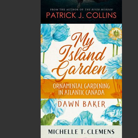
THE LATEST
ALWAYS SOMETHING NEW
Events
20 Aug, 2026
MORE
Book Launch - End of Watch: A Mountie&#039;s
True Story of War, Kidnappings, and the Breaking
Point.
27 Aug, 2026
MORE
Book Launch - Windswept
News
03 Dec, 2024
MORE
Canada Post Strike