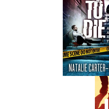
Related Products