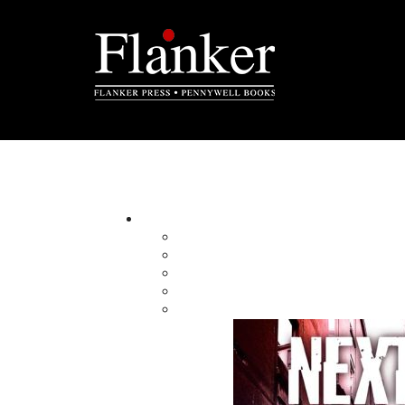
Rex Saunders