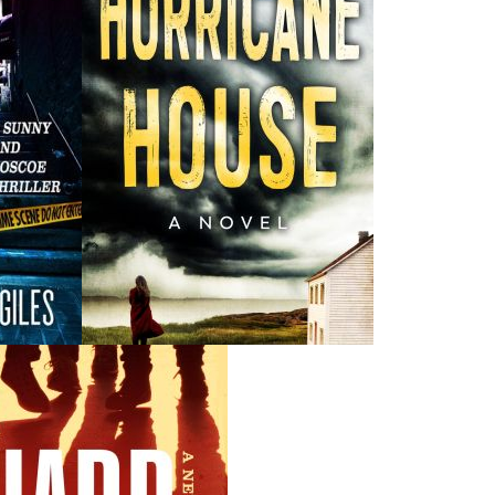
Recommended :