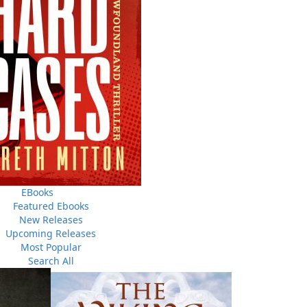
THE LATEST
ALWAYS SOMETHING NEW
Events
EBooks
ene.
20 Aug, 2026
Featured Ebooks
M
trade
New Releases
Book Launch - End of Watch: A Mountie&#039;s True
new
Upcoming Releases
Story of War, Kidnappings, and the Breaking Point.
Most Popular
27 Aug, 2026
M
Search All
Book Launch - Windswept
nada