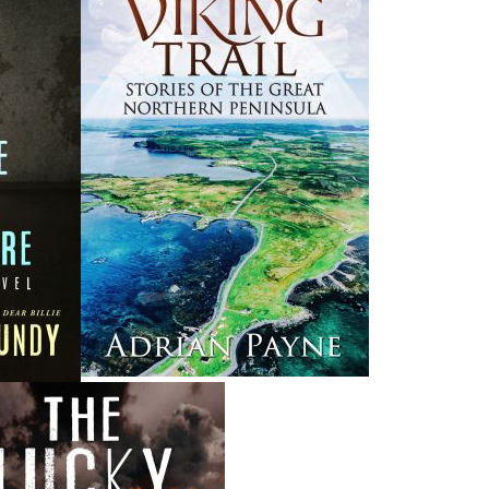
News
a
03 Dec, 2024
M
 the
Canada Post Strike
ludes
10 May, 2024
M
Flanker Press and Rink Rat Productions are excited to
announce that the Operation book series by Helen C.
Escott has been optioned for film and television!
02 Apr, 2024
M
Change to shipping rates for retail accounts, and local
, NL
deliveries