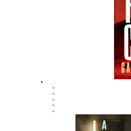
Man on the Ice
$
16.95
MORE
ABOUT FLANKER PRESS
TURNING PAGES SINCE 1994
Flanker Press is a bright spark in the
Newfoundland and Labrador publishing sc
As the province’s most active publisher of 
books, the company now averages twenty 
titles per year, with a heavy emphasis on
regional non-fiction and historical fiction.
The mission of Flanker Press is to provide a
quality publishing service to the local and
regional writing community and to actively
promote its authors and their books in Ca