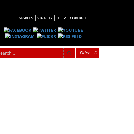
SIGN IN
SIGN UP
HELP
CONTACT
Filter
⇩
rs’s ten children. He was born in St.
t Northern Peninsula of Newfoundland. His
 school as a boy. He began making his way as
g his trade on the Newfoundland and Labrador
dsman, and sealer. On May 4, 2009, Rex
e spent two nights alone on the ice floes off
nt national after he was rescued from the ice
married to the former Irene Earle. They have
n St. Lunaire-Griquet, Newfoundland.