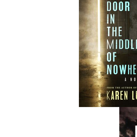
and abroad.
Now located in Paradise, Flanker Press has
grown from a part-time venture in 1994 to 
business with eight full-time employees. In
fall of 2004, Flanker Press launched a new
imprint, Pennywell Books. This imprint inc
literary fiction, short stories, young adult
fiction, and children’s books.
LEARN MORE
Flanker Press Ltd.
Unit #1 1243 Kenmount Road, Paradise
A1L 0V8
Canada
TF: 1.866.739.4420
Tel: 709.739.4477
Fax: 709.739.4420