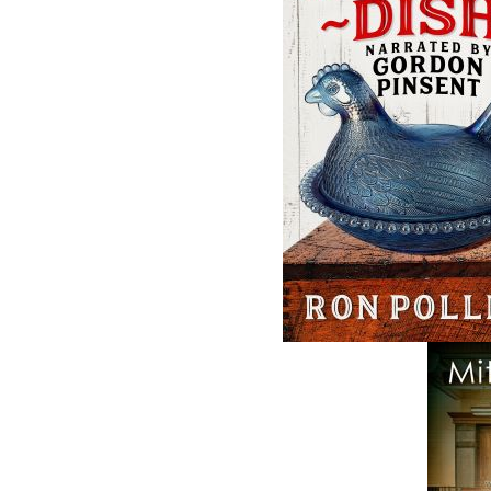
Related Products