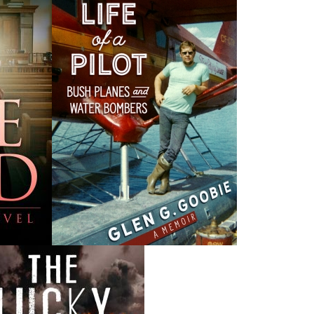
M
 the
Canada Post Strike
ludes
10 May, 2024
M
Flanker Press and Rink Rat Productions are excited to
announce that the Operation book series by Helen C.
Escott has been optioned for film and television!
02 Apr, 2024
M
Change to shipping rates for retail accounts, and local
, NL
deliveries