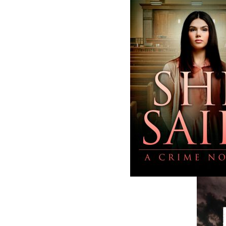
business with eight full-time employees. In
fall of 2004, Flanker Press launched a new
imprint, Pennywell Books. This imprint inc
literary fiction, short stories, young adult
fiction, and children’s books.
LEARN MORE
Flanker Press Ltd.
Unit #1 1243 Kenmount Road, Paradise
A1L 0V8
Canada
TF: 1.866.739.4420
Tel: 709.739.4477
Fax: 709.739.4420