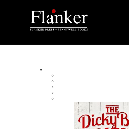
John W. Doyle