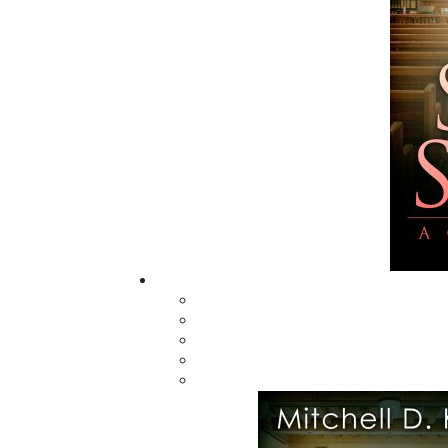
In the Sunny Long
Ago
$
26.00
MORE
ABOUT FLANKER PRESS
TURNING PAGES SINCE 1994
Flanker Press is a bright spark in the
Newfoundland and Labrador publishing sc
As the province’s most active publisher of 
books, the company now averages twenty 
titles per year, with a heavy emphasis on
regional non-fiction and historical fiction.
The mission of Flanker Press is to provide a
quality publishing service to the local and
regional writing community and to actively
promote its authors and their books in Ca
and abroad.
Now located in Paradise, Flanker Press has
grown from a part-time venture in 1994 to 