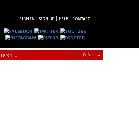
SIGN IN
SIGN UP
HELP
CONTACT
Filter
⇩
s professional life. He was a founding
tive and helped it become the backbone of
ude the award-winning feature
Extraordinary
ies including
Regarding Our Father
(with his
 as a host, writer, and producer. He is a former
 a member of the Writers Guild of Canada.