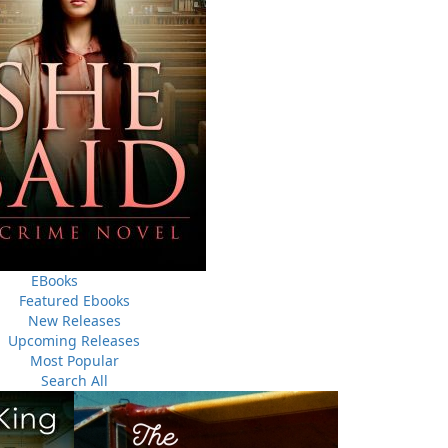
THE LATEST
ALWAYS SOMETHING NEW
Events
ene.
20 Aug, 2026
M
trade
Book Launch - End of Watch: A Mountie&#039;s True
new
EBooks
Story of War, Kidnappings, and the Breaking Point.
Featured Ebooks
New Releases
27 Aug, 2026
M
Upcoming Releases
Book Launch - Windswept
Most Popular
Search All
nada
News
a
03 Dec, 2024